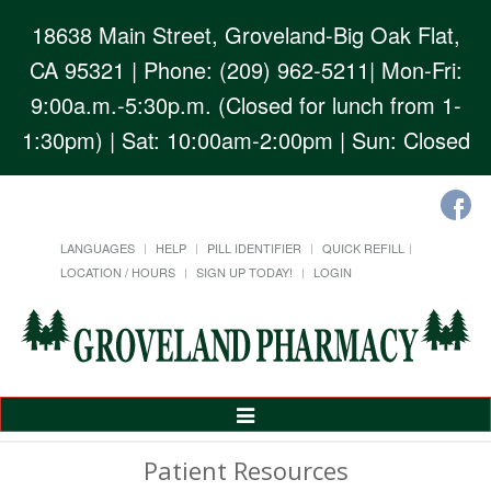
18638 Main Street, Groveland-Big Oak Flat,
CA 95321
| Phone: (209) 962-5211| Mon-Fri:
9:00a.m.-5:30p.m. (Closed for lunch from 1-
1:30pm) | Sat: 10:00am-2:00pm | Sun: Closed
LANGUAGES
HELP
PILL IDENTIFIER
QUICK REFILL
LOCATION / HOURS
SIGN UP TODAY!
LOGIN
Toggle
Navigation
Patient Resources