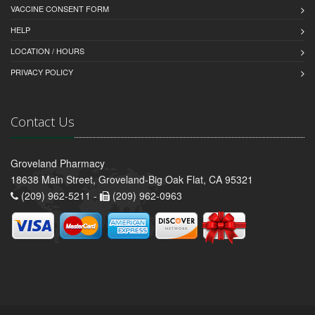
VACCINE CONSENT FORM
HELP
LOCATION / HOURS
PRIVACY POLICY
Contact Us
Groveland Pharmacy
18638 Main Street, Groveland-Big Oak Flat, CA 95321
(209) 962-5211 -
(209) 962-0963