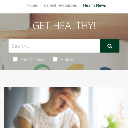
Home
Patient Resources
Health News
GET HEALTHY!
Health News
Videos