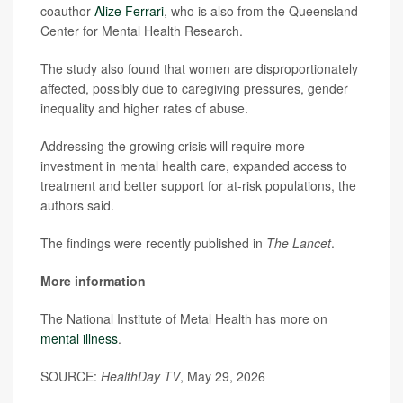
coauthor
Alize Ferrari
, who is also from the Queensland
Center for Mental Health Research.
The study also found that women are disproportionately
affected, possibly due to caregiving pressures, gender
inequality and higher rates of abuse.
Addressing the growing crisis will require more
investment in mental health care, expanded access to
treatment and better support for at-risk populations, the
authors said.
The findings were recently published in
The Lancet
.
More information
The National Institute of Metal Health has more on
mental illness
.
SOURCE:
HealthDay TV
, May 29, 2026