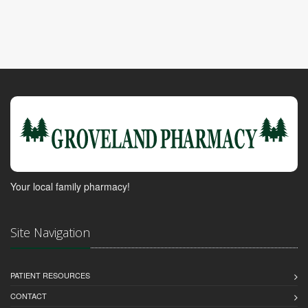
Your local family pharmacy!
Site Navigation
PATIENT RESOURCES
CONTACT