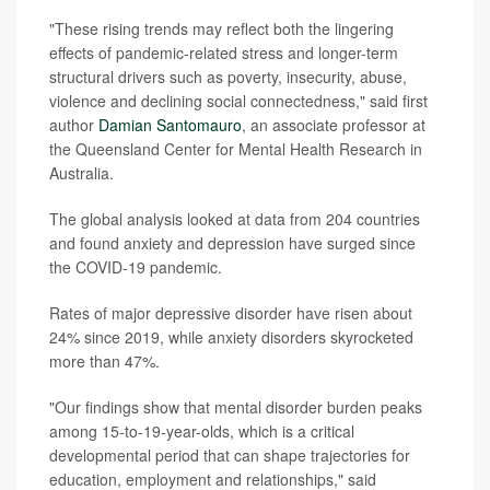
"These rising trends may reflect both the lingering
effects of pandemic-related stress and longer-term
structural drivers such as poverty, insecurity, abuse,
violence and declining social connectedness," said first
author
Damian Santomauro
, an associate professor at
the Queensland Center for Mental Health Research in
Australia.
The global analysis looked at data from 204 countries
and found anxiety and depression have surged since
the COVID-19 pandemic.
Rates of major depressive disorder have risen about
24% since 2019, while anxiety disorders skyrocketed
more than 47%.
"Our findings show that mental disorder burden peaks
among 15-to-19-year-olds, which is a critical
developmental period that can shape trajectories for
education, employment and relationships," said