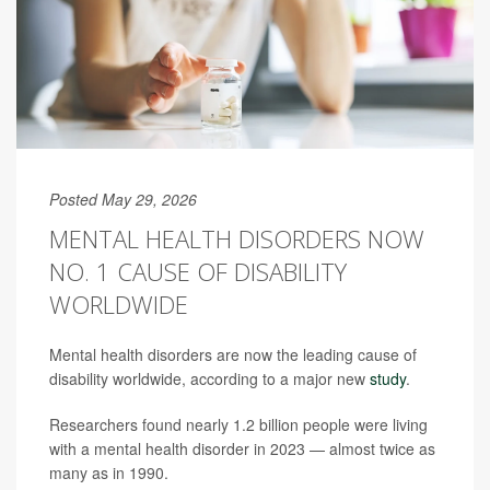
Posted May 29, 2026
MENTAL HEALTH DISORDERS NOW
NO. 1 CAUSE OF DISABILITY
WORLDWIDE
Mental health disorders are now the leading cause of
disability worldwide, according to a major new
study
.
Researchers found nearly 1.2 billion people were living
with a mental health disorder in 2023 — almost twice as
many as in 1990.