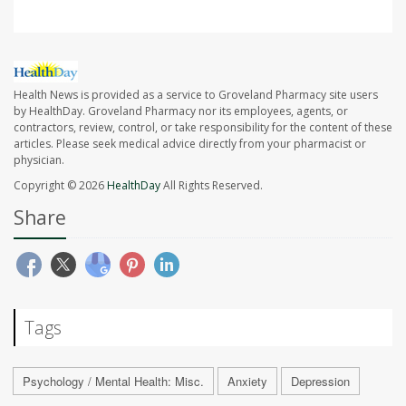
Health News is provided as a service to Groveland Pharmacy site users
by HealthDay. Groveland Pharmacy nor its employees, agents, or
contractors, review, control, or take responsibility for the content of these
articles. Please seek medical advice directly from your pharmacist or
physician.
Copyright © 2026
HealthDay
All Rights Reserved.
Share
Tags
Psychology / Mental Health: Misc.
Anxiety
Depression