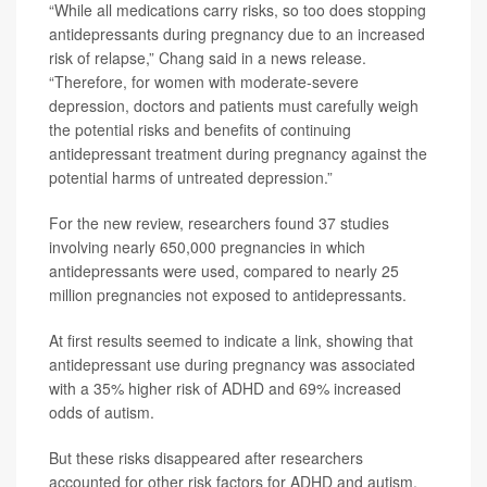
“While all medications carry risks, so too does stopping
antidepressants during pregnancy due to an increased
risk of relapse,” Chang said in a news release.
“Therefore, for women with moderate-severe
depression, doctors and patients must carefully weigh
the potential risks and benefits of continuing
antidepressant treatment during pregnancy against the
potential harms of untreated depression.”
For the new review, researchers found 37 studies
involving nearly 650,000 pregnancies in which
antidepressants were used, compared to nearly 25
million pregnancies not exposed to antidepressants.
At first results seemed to indicate a link, showing that
antidepressant use during pregnancy was associated
with a 35% higher risk of ADHD and 69% increased
odds of autism.
But these risks disappeared after researchers
accounted for other risk factors for ADHD and autism,