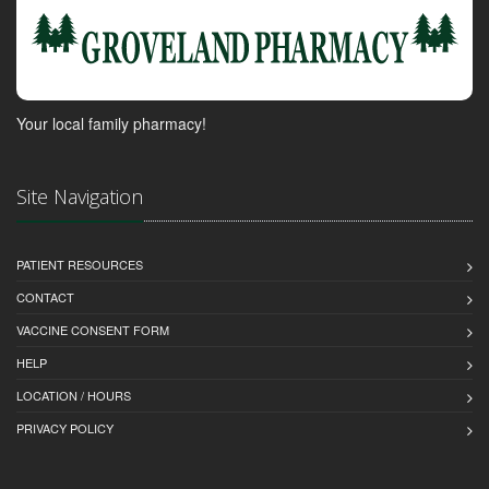
Your local family pharmacy!
Site Navigation
PATIENT RESOURCES
CONTACT
VACCINE CONSENT FORM
HELP
LOCATION / HOURS
PRIVACY POLICY