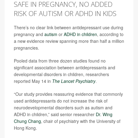
SAFE IN PREGNANCY, NO ADDED
RISK OF AUTISM OR ADHD IN KIDS
There’s no clear link between antidepressant use during
pregnancy and
autism
or
ADHD in children
, according to
a new evidence review spanning more than half a million
pregnancies.
Pooled data from three dozen studies found no
significant association between antidepressants and
developmental disorders in children, researchers
reported May 14 in
The Lancet Psychiatry
.
“Our study provides reassuring evidence that commonly
used antidepressants do not increase the risk of
neurodevelopmental disorders such as autism and
ADHD in children,” said senior researcher
Dr. Wing
Chung Chang
, chair of psychiatry with the University of
Hong Kong.