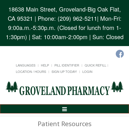
18638 Main Street, Groveland-Big Oak Flat,
CA 95321
| Phone: (209) 962-5211| Mon-Fri:
9:00a.m.-5:30p.m. (Closed for lunch from 1-
1:30pm) | Sat: 10:00am-2:00pm | Sun: Closed
LANGUAGES
HELP
PILL IDENTIFIER
QUICK REFILL
LOCATION / HOURS
SIGN UP TODAY!
LOGIN
Toggle
Navigation
Patient Resources