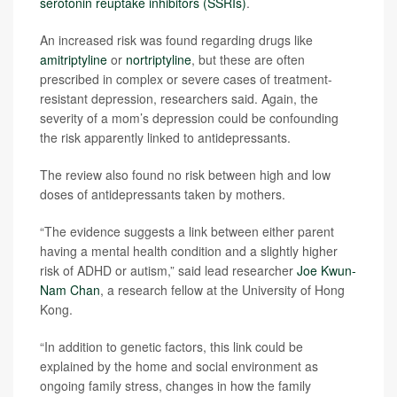
serotonin reuptake inhibitors (SSRIs)
.
An increased risk was found regarding drugs like
amitriptyline
or
nortriptyline
, but these are often
prescribed in complex or severe cases of treatment-
resistant depression, researchers said. Again, the
severity of a mom’s depression could be confounding
the risk apparently linked to antidepressants.
The review also found no risk between high and low
doses of antidepressants taken by mothers.
“The evidence suggests a link between either parent
having a mental health condition and a slightly higher
risk of ADHD or autism,” said lead researcher
Joe Kwun-
Nam Chan
, a research fellow at the University of Hong
Kong.
“In addition to genetic factors, this link could be
explained by the home and social environment as
ongoing family stress, changes in how the family