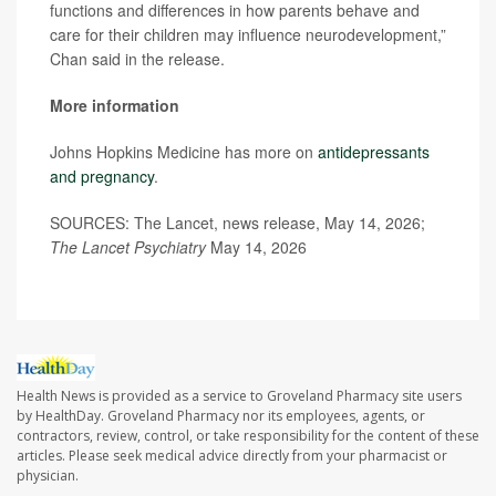
functions and differences in how parents behave and
care for their children may influence neurodevelopment,”
Chan said in the release.
More information
Johns Hopkins Medicine has more on
antidepressants
and pregnancy
.
SOURCES: The Lancet, news release, May 14, 2026;
The Lancet Psychiatry
May 14, 2026
Health News is provided as a service to Groveland Pharmacy site users
by HealthDay. Groveland Pharmacy nor its employees, agents, or
contractors, review, control, or take responsibility for the content of these
articles. Please seek medical advice directly from your pharmacist or
physician.