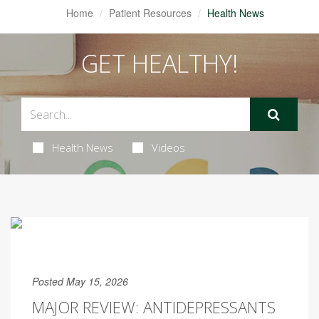
Home
Patient Resources
Health News
GET HEALTHY!
Health News
Videos
Posted May 15, 2026
MAJOR REVIEW: ANTIDEPRESSANTS