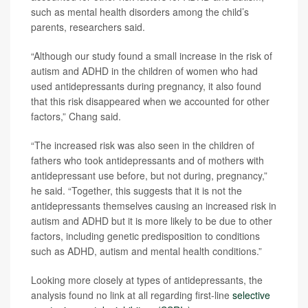
such as mental health disorders among the child’s
parents, researchers said.
“Although our study found a small increase in the risk of
autism and ADHD in the children of women who had
used antidepressants during pregnancy, it also found
that this risk disappeared when we accounted for other
factors,” Chang said.
“The increased risk was also seen in the children of
fathers who took antidepressants and of mothers with
antidepressant use before, but not during, pregnancy,”
he said. “Together, this suggests that it is not the
antidepressants themselves causing an increased risk in
autism and ADHD but it is more likely to be due to other
factors, including genetic predisposition to conditions
such as ADHD, autism and mental health conditions.”
Looking more closely at types of antidepressants, the
analysis found no link at all regarding first-line
selective