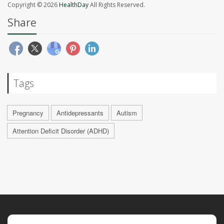
Copyright © 2026
HealthDay
All Rights Reserved.
Share
Tags
Pregnancy
Antidepressants
Autism
Attention Deficit Disorder (ADHD)