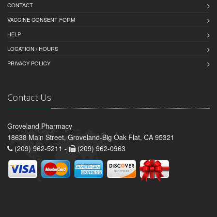
CONTACT
VACCINE CONSENT FORM
HELP
LOCATION / HOURS
PRIVACY POLICY
Contact Us
Groveland Pharmacy
18638 Main Street, Groveland-Big Oak Flat, CA 95321
(209) 962-5211 -
(209) 962-0963