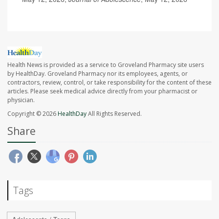
Health News is provided as a service to Groveland Pharmacy site users
by HealthDay. Groveland Pharmacy nor its employees, agents, or
contractors, review, control, or take responsibility for the content of these
articles. Please seek medical advice directly from your pharmacist or
physician.
Copyright © 2026
HealthDay
All Rights Reserved.
Share
Tags