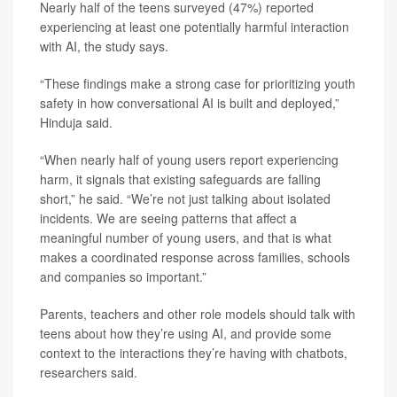
Nearly half of the teens surveyed (47%) reported
experiencing at least one potentially harmful interaction
with AI, the study says.
“These findings make a strong case for prioritizing youth
safety in how conversational AI is built and deployed,”
Hinduja said.
“When nearly half of young users report experiencing
harm, it signals that existing safeguards are falling
short,” he said. “We’re not just talking about isolated
incidents. We are seeing patterns that affect a
meaningful number of young users, and that is what
makes a coordinated response across families, schools
and companies so important.”
Parents, teachers and other role models should talk with
teens about how they’re using AI, and provide some
context to the interactions they’re having with chatbots,
researchers said.