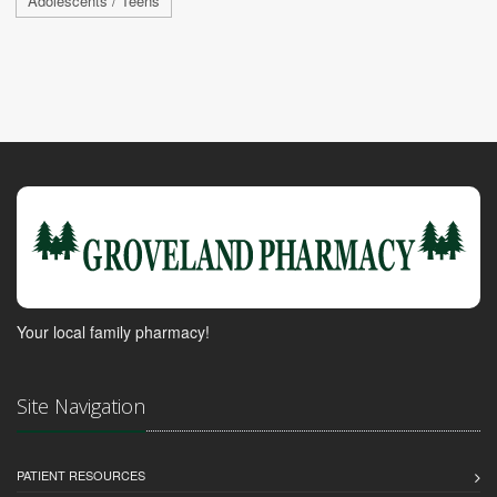
Adolescents / Teens
Your local family pharmacy!
Site Navigation
PATIENT RESOURCES