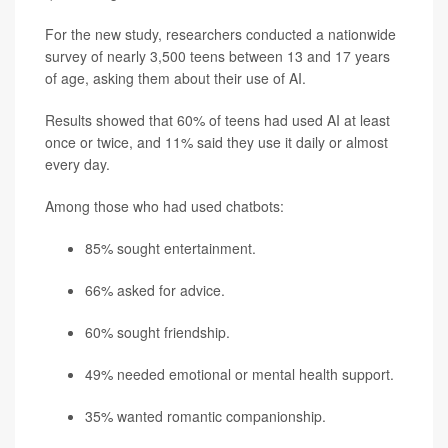
For the new study, researchers conducted a nationwide
survey of nearly 3,500 teens between 13 and 17 years
of age, asking them about their use of AI.
Results showed that 60% of teens had used AI at least
once or twice, and 11% said they use it daily or almost
every day.
Among those who had used chatbots:
85% sought entertainment.
66% asked for advice.
60% sought friendship.
49% needed emotional or mental health support.
35% wanted romantic companionship.