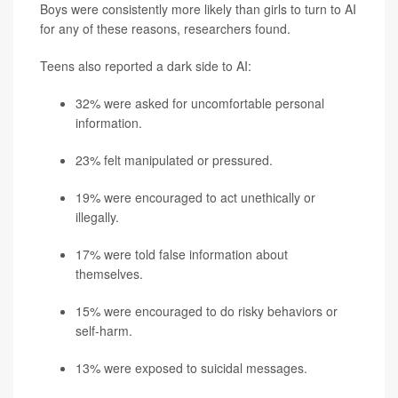
Boys were consistently more likely than girls to turn to AI
for any of these reasons, researchers found.
Teens also reported a dark side to AI:
32% were asked for uncomfortable personal
information.
23% felt manipulated or pressured.
19% were encouraged to act unethically or
illegally.
17% were told false information about
themselves.
15% were encouraged to do risky behaviors or
self-harm.
13% were exposed to suicidal messages.