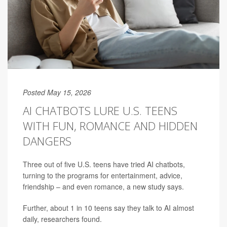
Posted May 15, 2026
AI CHATBOTS LURE U.S. TEENS
WITH FUN, ROMANCE AND HIDDEN
DANGERS
Three out of five U.S. teens have tried AI chatbots,
turning to the programs for entertainment, advice,
friendship – and even romance, a new study says.
Further, about 1 in 10 teens say they talk to AI almost
daily, researchers found.