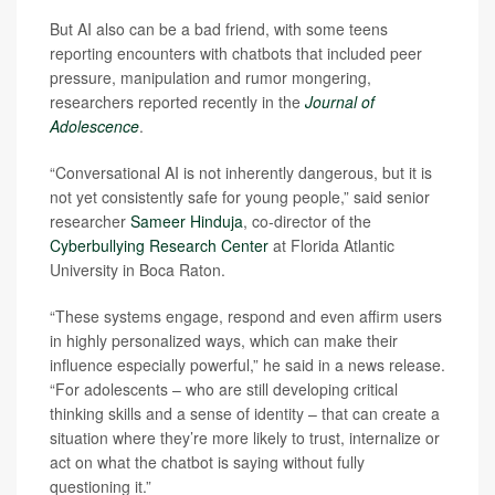
But AI also can be a bad friend, with some teens
reporting encounters with chatbots that included peer
pressure, manipulation and rumor mongering,
researchers reported recently in the
Journal of
Adolescence
.
“Conversational AI is not inherently dangerous, but it is
not yet consistently safe for young people,” said senior
researcher
Sameer Hinduja
, co-director of the
Cyberbullying Research Center
at Florida Atlantic
University in Boca Raton.
“These systems engage, respond and even affirm users
in highly personalized ways, which can make their
influence especially powerful,” he said in a news release.
“For adolescents – who are still developing critical
thinking skills and a sense of identity – that can create a
situation where they’re more likely to trust, internalize or
act on what the chatbot is saying without fully
questioning it.”