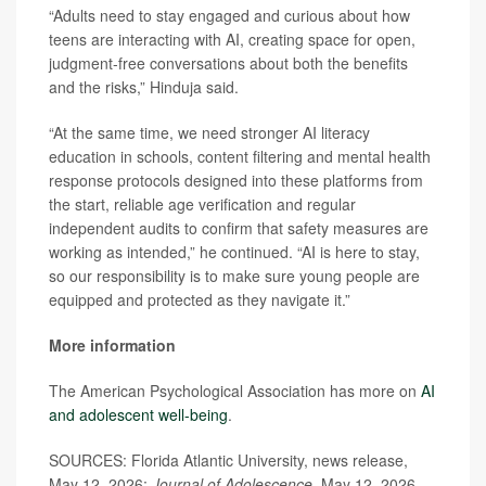
“Adults need to stay engaged and curious about how
teens are interacting with AI, creating space for open,
judgment-free conversations about both the benefits
and the risks,” Hinduja said.
“At the same time, we need stronger AI literacy
education in schools, content filtering and mental health
response protocols designed into these platforms from
the start, reliable age verification and regular
independent audits to confirm that safety measures are
working as intended,” he continued. “AI is here to stay,
so our responsibility is to make sure young people are
equipped and protected as they navigate it.”
More information
The American Psychological Association has more on
AI
and adolescent well-being
.
SOURCES: Florida Atlantic University, news release,
May 12, 2026;
Journal of Adolescence
, May 12, 2026