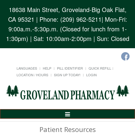
18638 Main Street, Groveland-Big Oak Flat,
CA 95321
| Phone: (209) 962-5211| Mon-Fri:
9:00a.m.-5:30p.m. (Closed for lunch from 1-
1:30pm) | Sat: 10:00am-2:00pm | Sun: Closed
LANGUAGES
HELP
PILL IDENTIFIER
QUICK REFILL
LOCATION / HOURS
SIGN UP TODAY!
LOGIN
Toggle
Navigation
Patient Resources