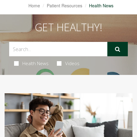
Home
Patient Resources
Health News
GET HEALTHY!
Health News
Videos