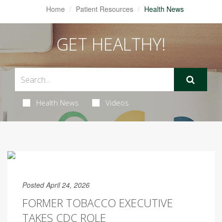
Home
Patient Resources
Health News
GET HEALTHY!
Health News
Videos
Posted April 24, 2026
FORMER TOBACCO EXECUTIVE
TAKES CDC ROLE