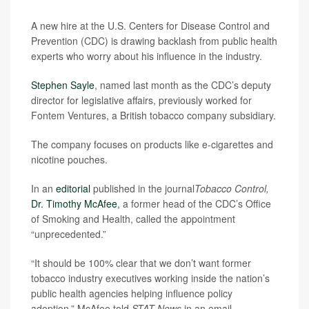
A new hire at the U.S. Centers for Disease Control and
Prevention (CDC) is drawing backlash from public health
experts who worry about his influence in the industry.
Stephen Sayle
, named last month as the CDC’s deputy
director for legislative affairs, previously worked for
Fontem Ventures, a British tobacco company subsidiary.
The company focuses on products like e-cigarettes and
nicotine pouches.
In an
editorial
published in the journal
Tobacco Control,
Dr. Timothy McAfee
, a former head of the CDC’s Office
of Smoking and Health, called the appointment
“unprecedented.”
“It should be 100% clear that we don’t want former
tobacco industry executives working inside the nation’s
public health agencies helping influence policy
adoption,” McAfee told
STAT News
in an email.