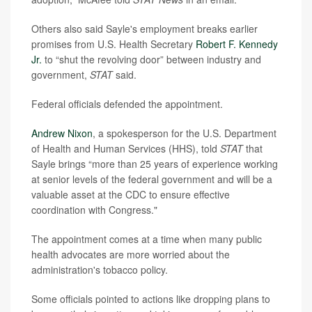
Others also said Sayle's employment breaks earlier
promises from U.S. Health Secretary
Robert F. Kennedy
Jr.
to “shut the revolving door” between industry and
government,
STAT
said.
Federal officials defended the appointment.
Andrew Nixon
, a spokesperson for the U.S. Department
of Health and Human Services (HHS), told
STAT
that
Sayle brings “more than 25 years of experience working
at senior levels of the federal government and will be a
valuable asset at the CDC to ensure effective
coordination with Congress."
The appointment comes at a time when many public
health advocates are more worried about the
administration's tobacco policy.
Some officials pointed to actions like dropping plans to