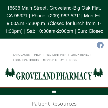
18638 Main Street, Groveland-Big Oak Flat,
CA 95321
| Phone: (209) 962-5211| Mon-Fri:
9:00a.m.-5:30p.m. (Closed for lunch from 1-
1:30pm) | Sat: 10:00am-2:00pm | Sun: Closed
LANGUAGES
HELP
PILL IDENTIFIER
QUICK REFILL
LOCATION / HOURS
SIGN UP TODAY!
LOGIN
Toggle
Navigation
Patient Resources