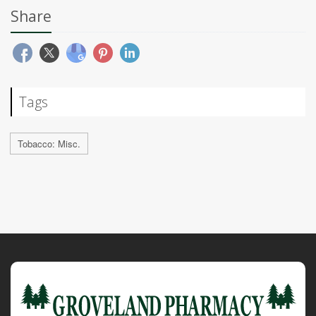
Share
Tags
Tobacco: Misc.