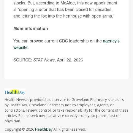
stocks. But, according to McAfee, this new appointment
is “opening a door that has been closed for decades,
and letting the fox into the henhouse with open arms.”
More information
You can browse current CDC leadership on the
agency's
website
.
SOURCE:
STAT News
, April 22, 2026
Health News is provided as a service to Groveland Pharmacy site users
by HealthDay. Groveland Pharmacy nor its employees, agents, or
contractors, review, control, or take responsibility for the content of these
articles. Please seek medical advice directly from your pharmacist or
physician.
Copyright © 2026
HealthDay
All Rights Reserved.