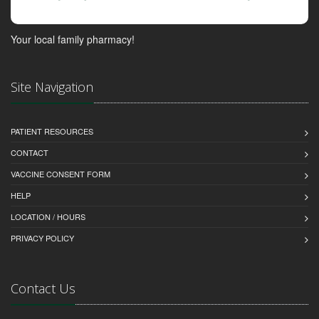
Your local family pharmacy!
Site Navigation
PATIENT RESOURCES
CONTACT
VACCINE CONSENT FORM
HELP
LOCATION / HOURS
PRIVACY POLICY
Contact Us