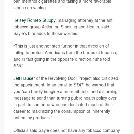
ban menthol cigarettes and taking a more favorable
stance on vaping.
Kelsey Romeo-Stuppy,
managing attorney at the anti-
tobacco group Action on Smoking and Health, said
Sayle’s hire adds to those worries.
“This is just another step further in that direction of
failing to protect Americans from the harms of tobacco,
and in fact going in the opposite direction," she told
STAT.
Jeff Hauser
of the Revolving Door Project also criticized
the appointment. In an email to
STAT
, he warned that
you "can hardly imagine a more nihilistic and disturbing
message to send than turning public health policy over,
in part, to someone who has dedicated much of their
career to maximizing the consumption of inherently
unhealthy products."
Officials said Sayle does not have any tobacco company