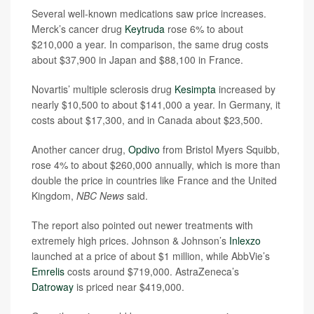
Several well-known medications saw price increases.
Merck’s cancer drug
Keytruda
rose 6% to about
$210,000 a year. In comparison, the same drug costs
about $37,900 in Japan and $88,100 in France.
Novartis’ multiple sclerosis drug
Kesimpta
increased by
nearly $10,500 to about $141,000 a year. In Germany, it
costs about $17,300, and in Canada about $23,500.
Another cancer drug,
Opdivo
from Bristol Myers Squibb,
rose 4% to about $260,000 annually, which is more than
double the price in countries like France and the United
Kingdom,
NBC News
said.
The report also pointed out newer treatments with
extremely high prices. Johnson & Johnson’s
Inlexzo
launched at a price of about $1 million, while AbbVie’s
Emrelis
costs around $719,000. AstraZeneca’s
Datroway
is priced near $419,000.