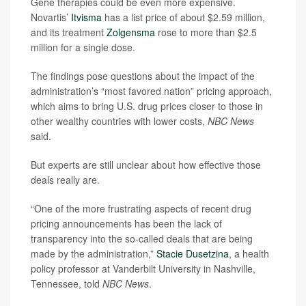
Gene therapies could be even more expensive.
Novartis’
Itvisma
has a list price of about $2.59 million,
and its treatment
Zolgensma
rose to more than $2.5
million for a single dose.
The findings pose questions about the impact of the
administration’s “most favored nation” pricing approach,
which aims to bring U.S. drug prices closer to those in
other wealthy countries with lower costs,
NBC News
said.
But experts are still unclear about how effective those
deals really are.
“One of the more frustrating aspects of recent drug
pricing announcements has been the lack of
transparency into the so-called deals that are being
made by the administration,”
Stacie Dusetzina
, a health
policy professor at Vanderbilt University in Nashville,
Tennessee, told
NBC News
.