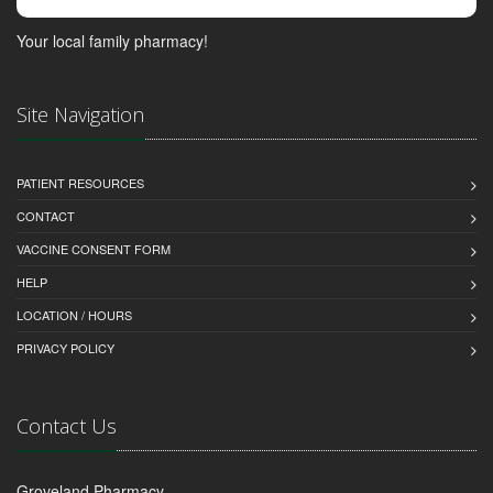
Your local family pharmacy!
Site Navigation
PATIENT RESOURCES
CONTACT
VACCINE CONSENT FORM
HELP
LOCATION / HOURS
PRIVACY POLICY
Contact Us
Groveland Pharmacy