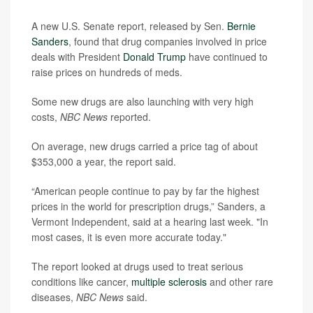
A new U.S. Senate report, released by Sen.
Bernie
Sanders
, found that drug companies involved in price
deals with President
Donald Trump
have continued to
raise prices on hundreds of meds.
Some new drugs are also launching with very high
costs,
NBC News
reported.
On average, new drugs carried a price tag of about
$353,000 a year, the report said.
“American people continue to pay by far the highest
prices in the world for prescription drugs,” Sanders, a
Vermont Independent, said at a hearing last week. "In
most cases, it is even more accurate today."
The report looked at drugs used to treat serious
conditions like cancer,
multiple sclerosis
and other rare
diseases,
NBC News
said.