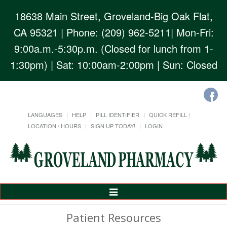
18638 Main Street, Groveland-Big Oak Flat,
CA 95321
| Phone: (209) 962-5211| Mon-Fri:
9:00a.m.-5:30p.m. (Closed for lunch from 1-
1:30pm) | Sat: 10:00am-2:00pm | Sun: Closed
LANGUAGES
HELP
PILL IDENTIFIER
QUICK REFILL
LOCATION / HOURS
SIGN UP TODAY!
LOGIN
Toggle
Navigation
Patient Resources