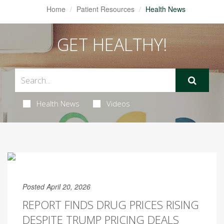
Home
Patient Resources
Health News
GET HEALTHY!
Health News
Videos
Posted April 20, 2026
REPORT FINDS DRUG PRICES RISING
DESPITE TRUMP PRICING DEALS