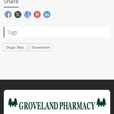
Share
Tags
Drugs: Misc.
Government