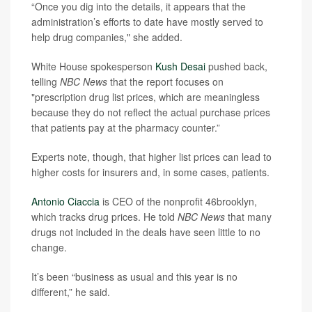
“Once you dig into the details, it appears that the
administration’s efforts to date have mostly served to
help drug companies," she added.
White House spokesperson
Kush Desai
pushed back,
telling
NBC News
that the report focuses on
"prescription drug list prices, which are meaningless
because they do not reflect the actual purchase prices
that patients pay at the pharmacy counter.”
Experts note, though, that higher list prices can lead to
higher costs for insurers and, in some cases, patients.
Antonio Ciaccia
is CEO of the nonprofit 46brooklyn,
which tracks drug prices. He told
NBC News
that many
drugs not included in the deals have seen little to no
change.
It’s been “business as usual and this year is no
different,” he said.