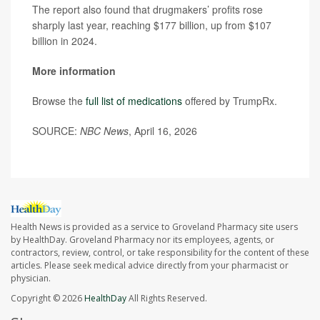
The report also found that drugmakers’ profits rose
sharply last year, reaching $177 billion, up from $107
billion in 2024.
More information
Browse the
full list of medications
offered by TrumpRx.
SOURCE:
NBC News
, April 16, 2026
Health News is provided as a service to Groveland Pharmacy site users
by HealthDay. Groveland Pharmacy nor its employees, agents, or
contractors, review, control, or take responsibility for the content of these
articles. Please seek medical advice directly from your pharmacist or
physician.
Copyright © 2026
HealthDay
All Rights Reserved.