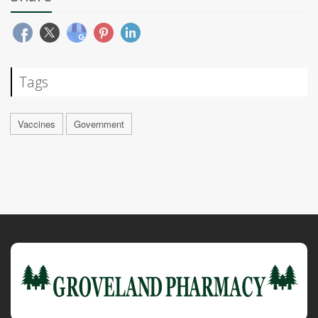
Tags
Vaccines
Government