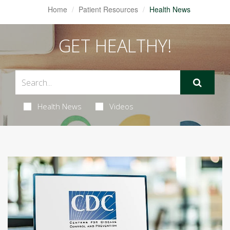
Home
Patient Resources
Health News
GET HEALTHY!
Health News
Videos