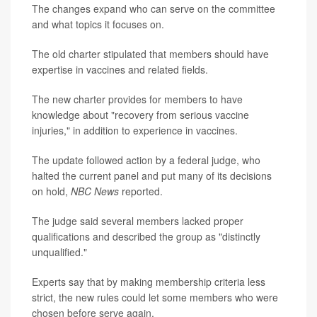
The changes expand who can serve on the committee
and what topics it focuses on.
The old charter stipulated that members should have
expertise in vaccines and related fields.
The new charter provides for members to have
knowledge about "recovery from serious vaccine
injuries," in addition to experience in vaccines.
The update followed action by a federal judge, who
halted the current panel and put many of its decisions
on hold,
NBC News
reported.
The judge said several members lacked proper
qualifications and described the group as "distinctly
unqualified."
Experts say that by making membership criteria less
strict, the new rules could let some members who were
chosen before serve again.