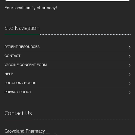
Your local family pharmacy!
Site Navigation
PATIENT RESOURCES
CONTACT
VACCINE CONSENT FORM
HELP
LOCATION / HOURS
PRIVACY POLICY
Contact Us
Groveland Pharmacy