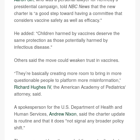
presidential campaign, told
NBC News
that the new
charter is “a good step toward having a committee that
considers vaccine safety as well as efficacy."
He added: "Children harmed by vaccines deserve the
same protection as those potentially harmed by
infectious disease."
Others said the move could weaken trust in vaccines.
“They’re basically creating more room to bring in more
questionable people to platform more misinformation,”
Richard Hughes IV
, the American Academy of Pediatrics'
attorney, said.
A spokesperson for the U.S. Department of Health and
Human Services,
Andrew Nixon
, said the charter update
is routine and that it does "not signal any broader policy
shift."