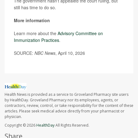
The government hasn't appealed the court ruling, but
still has time to do so.
More information
Learn more about the
Advisory Committee on
Immunization Practices
.
SOURCE:
NBC News
, April 10, 2026
Health News is provided as a service to Groveland Pharmacy site users
by HealthDay. Groveland Pharmacy nor its employees, agents, or
contractors, review, control, or take responsibility for the content of these
articles. Please seek medical advice directly from your pharmacist or
physician.
Copyright © 2026
HealthDay
All Rights Reserved.
Share