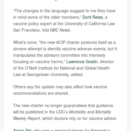
“The changes in the language suggest to me they have
in mind some of the older members,”
Dorit Reiss
, a
vaccine policy expert at the University of California Law
San Francisco, told
NBC News.
What's more, "the new ACIP charter postures itself as a
sincere attempt to identify vaccine adverse events, but it
manipulates the advisory committee into intensely
focusing on vaccine harms,"
Lawrence Gostin
, director
of the O’Neill Institute for National and Global Health
Law at Georgetown University, added.
Others say the update may also affect how vaccine
recommendations are shared.
The new charter no longer guaranatees that guidance
will be published in the CDC’s
Morbidity and Mortality
Weekly Report
, which doctors rely on for vaccine advice.
Aaron Siri
, who was a personal lawyer for Kennedy’s