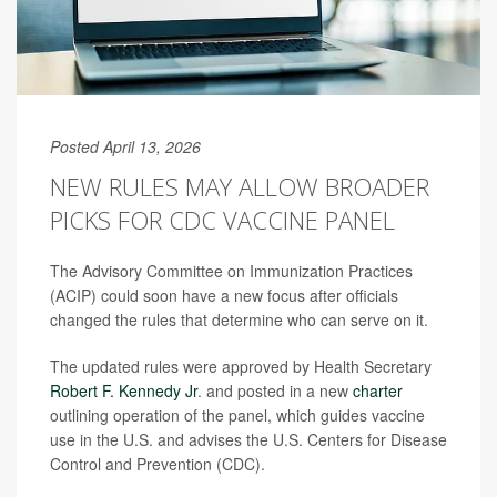
Posted April 13, 2026
NEW RULES MAY ALLOW BROADER
PICKS FOR CDC VACCINE PANEL
The Advisory Committee on Immunization Practices
(ACIP) could soon have a new focus after officials
changed the rules that determine who can serve on it.
The updated rules were approved by Health Secretary
Robert F. Kennedy Jr
. and posted in a new
charter
outlining operation of the panel, which guides vaccine
use in the U.S. and advises the U.S. Centers for Disease
Control and Prevention (CDC).