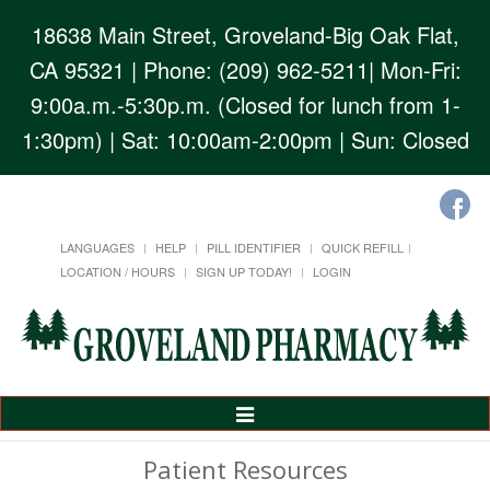
18638 Main Street, Groveland-Big Oak Flat,
CA 95321
| Phone: (209) 962-5211| Mon-Fri:
9:00a.m.-5:30p.m. (Closed for lunch from 1-
1:30pm) | Sat: 10:00am-2:00pm | Sun: Closed
LANGUAGES
HELP
PILL IDENTIFIER
QUICK REFILL
LOCATION / HOURS
SIGN UP TODAY!
LOGIN
Toggle
Navigation
Patient Resources