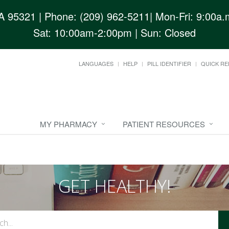
CA 95321
| Phone: (209) 962-5211| Mon-Fri: 9:00a.m
Sat: 10:00am-2:00pm | Sun: Closed
LANGUAGES
HELP
PILL IDENTIFIER
QUICK RE
MY PHARMACY
PATIENT RESOURCES
GET HEALTHY!