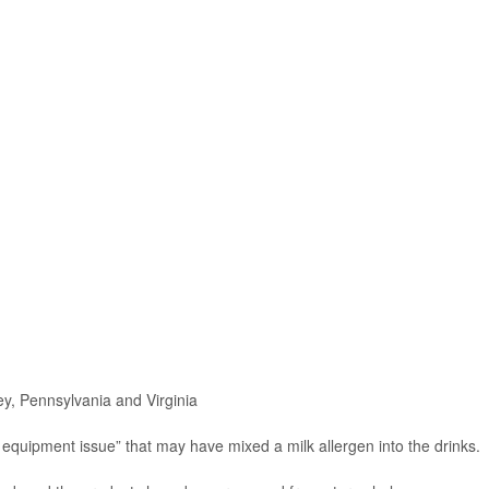
y, Pennsylvania and Virginia
equipment issue” that may have mixed a milk allergen into the drinks.