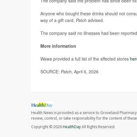
The company said the problem has since been fix
Anyone who bought these drinks should not cons
way of a gift card,
Patch
advised.
The company said no illnesses had been reported
More information
Wawa provided a full list of the affected stores
her
SOURCE:
Patch
, April 6, 2026
Health News is provided as a service to Groveland Pharmacy 
review, control, or take responsibility for the content of the
Copyright © 2026
HealthDay
All Rights Reserved.