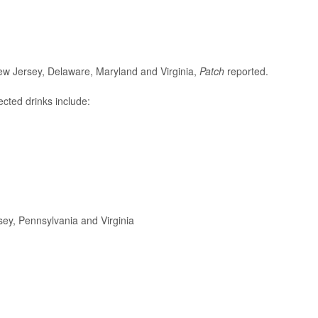
ew Jersey, Delaware, Maryland and Virginia,
Patch
reported.
cted drinks include:
ey, Pennsylvania and Virginia