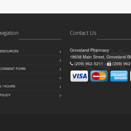
avigation
Contact Us
Groveland Pharmacy
 RESOURCES
18638 Main Street, Groveland-B
(209) 962-5211 -
(209) 962
 CONSENT FORM
 / HOURS
POLICY