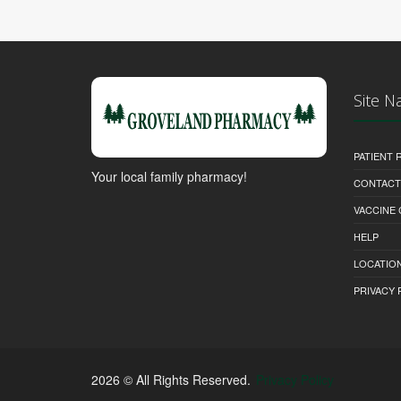
Site N
PATIENT
Your local family pharmacy!
CONTACT
VACCINE
HELP
LOCATION
PRIVACY 
2026 © All Rights Reserved.
Privacy Policy