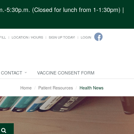
.-5:30p.m. (Closed for lunch from 1-1:30pm) |
FILL
LOCATION / HOURS
SIGN UP TODAY!
LOGIN
CONTACT
VACCINE CONSENT FORM
Home
Patient Resources
Health News