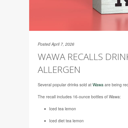
Posted April 7, 2026
WAWA RECALLS DRIN
ALLERGEN
Several popular drinks sold at
Wawa
are being rec
The recall includes 16-ounce bottles of Wawa:
Iced tea lemon
Iced diet tea lemon