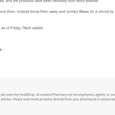
ed, and the products have been removed from store shelves.
ume them. Instead throw them away and contact Wawa for a refund by
 as of Friday,
Patch
added.
e
.
site users by HealthDay. Groveland Pharmacy nor its employees, agents, or con
se articles. Please seek medical advice directly from your pharmacist or physician