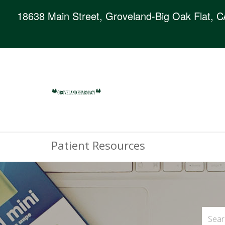
18638 Main Street, Groveland-Big Oak Flat, 
Patient Resources