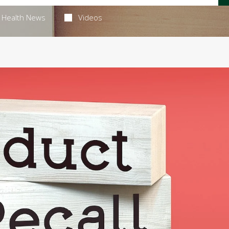
Health News
Videos