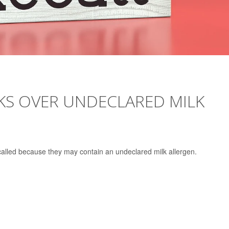
KS OVER UNDECLARED MILK
alled because they may contain an undeclared milk allergen.