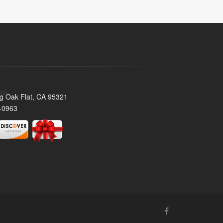
ig Oak Flat, CA 95321
-0963