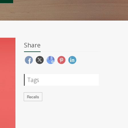
Share
Tags
Recalls