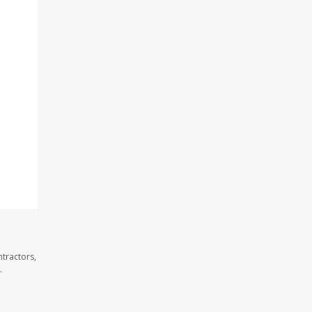
tractors,
.