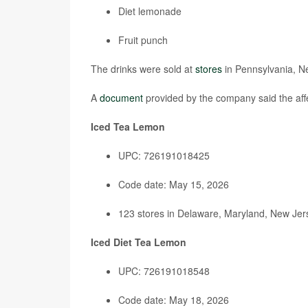
Diet lemonade
Fruit punch
The drinks were sold at
stores
in Pennsylvania, N
A
document
provided by the company said the affe
Iced Tea Lemon
UPC: 726191018425
Code date: May 15, 2026
123 stores in Delaware, Maryland, New Jers
Iced Diet Tea Lemon
UPC: 726191018548
Code date: May 18, 2026