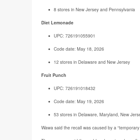
8 stores in New Jersey and Pennsylvania
Diet Lemonade
UPC: 726191055901
Code date: May 18, 2026
12 stores in Delaware and New Jersey
Fruit Punch
UPC: 726191018432
Code date: May 19, 2026
53 stores in Delaware, Maryland, New Jerse
Wawa said the recall was caused by a “temporary 