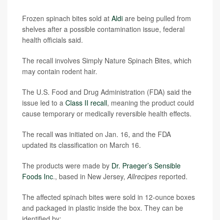
Frozen spinach bites sold at
Aldi
are being pulled from
shelves after a possible contamination issue, federal
health officials said.
The recall involves Simply Nature Spinach Bites, which
may contain rodent hair.
The U.S. Food and Drug Administration (FDA) said the
issue led to a
Class II recall
, meaning the product could
cause temporary or medically reversible health effects.
The recall was initiated on Jan. 16, and the FDA
updated its classification on March 16.
The products were made by
Dr. Praeger’s Sensible
Foods Inc
., based in New Jersey,
Allrecipes
reported.
The affected spinach bites were sold in 12-ounce boxes
and packaged in plastic inside the box. They can be
identified by: