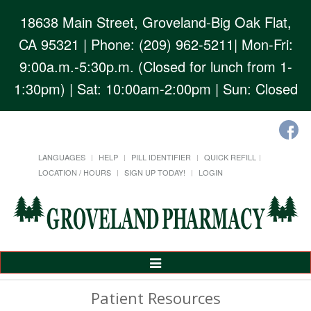
18638 Main Street, Groveland-Big Oak Flat,
CA 95321
| Phone: (209) 962-5211| Mon-Fri:
9:00a.m.-5:30p.m. (Closed for lunch from 1-
1:30pm) | Sat: 10:00am-2:00pm | Sun: Closed
LANGUAGES
HELP
PILL IDENTIFIER
QUICK REFILL
LOCATION / HOURS
SIGN UP TODAY!
LOGIN
Toggle
Navigation
Patient Resources