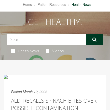
Home
Patient Resources
Health News
GET HEALTHY!
Health News
Videos
Posted March 19, 2026
ALDI RECALLS SPINACH BITES OVER
POSSIBLE CONTAMINATION