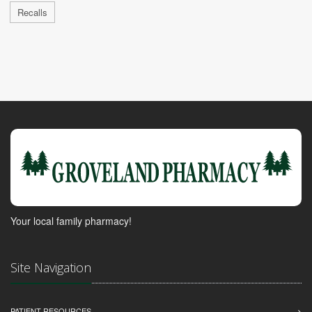
Recalls
Your local family pharmacy!
Site Navigation
PATIENT RESOURCES