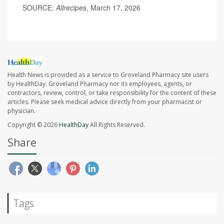
SOURCE:
Allrecipes
, March 17, 2026
Health News is provided as a service to Groveland Pharmacy site users
by HealthDay. Groveland Pharmacy nor its employees, agents, or
contractors, review, control, or take responsibility for the content of these
articles. Please seek medical advice directly from your pharmacist or
physician.
Copyright © 2026
HealthDay
All Rights Reserved.
Share
Tags