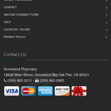
CONTACT
VACCINE CONSENT FORM
HELP
LOCATION / HOURS
PRIVACY POLICY
Contact Us
Groveland Pharmacy
18638 Main Street, Groveland-Big Oak Flat, CA 95321
(209) 962-5211 -
(209) 962-0963