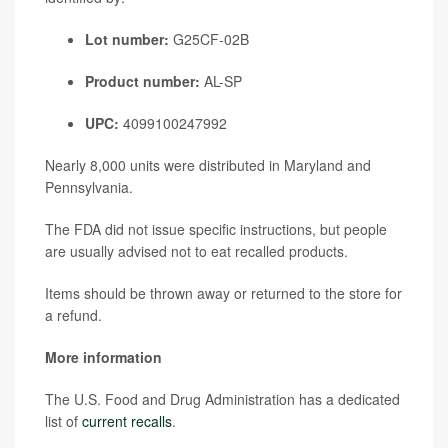
Lot number:
G25CF-02B
Product number:
AL-SP
UPC:
4099100247992
Nearly 8,000 units were distributed in Maryland and
Pennsylvania.
The FDA did not issue specific instructions, but people
are usually advised not to eat recalled products.
Items should be thrown away or returned to the store for
a refund.
More information
The U.S. Food and Drug Administration has a dedicated
list of
current recalls
.