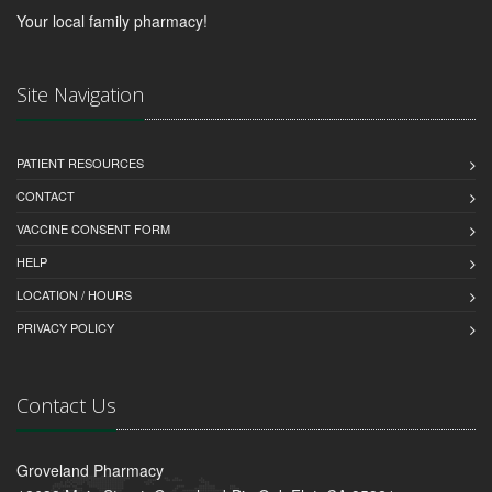
Your local family pharmacy!
Site Navigation
PATIENT RESOURCES
CONTACT
VACCINE CONSENT FORM
HELP
LOCATION / HOURS
PRIVACY POLICY
Contact Us
Groveland Pharmacy