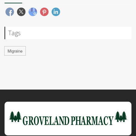
Tags
Migraine