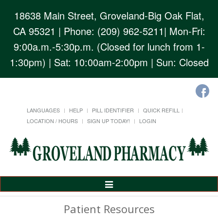
18638 Main Street, Groveland-Big Oak Flat,
CA 95321
| Phone: (209) 962-5211| Mon-Fri:
9:00a.m.-5:30p.m. (Closed for lunch from 1-
1:30pm) | Sat: 10:00am-2:00pm | Sun: Closed
LANGUAGES
HELP
PILL IDENTIFIER
QUICK REFILL
LOCATION / HOURS
SIGN UP TODAY!
LOGIN
Toggle
Navigation
Patient Resources