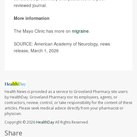
reviewed journal.
More information
The Mayo Clinic has more on
migraine
.
SOURCE: American Academy of Neurology, news
release, March 1, 2026
Health News is provided as a service to Groveland Pharmacy site users
by HealthDay. Groveland Pharmacy nor its employees, agents, or
contractors, review, control, or take responsibility for the content of these
articles. Please seek medical advice directly from your pharmacist or
physician.
Copyright © 2026
HealthDay
All Rights Reserved.
Share