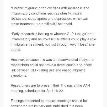
“Chronic migraine often overlaps with metabolic and
inflammatory conditions such as obesity, insulin
resistance, sleep apnea and depression, which can
make treatment more difficult,” Acar said.
“Early research is looking at whether GLP-1 drugs’ anti-
inflammatory and neurovascular effects could play a role
in migraine treatment, not just through weight loss,” she
added.
However, because this was an observational study, the
researchers could not prove a direct cause-and-effect
link between GLP-1 drug use and eased migraine
symptoms.
Researchers are to present their findings at the AAN
meeting, scheduled for April 18-22.
Findings presented at medical meetings should be
considered preliminary until published in a peer-