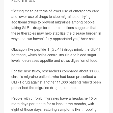
Paulo in Brazil.
“Seeing these patterns of lower use of emergency care
and lower use of drugs to stop migraines or trying
additional drugs to prevent migraines among people
taking GLP-1 drugs for other conditions suggests that
these therapies may help stabilize the disease burden in
ways that we haven’t fully appreciated yet,” Acar said.
Glucagon-like peptide-1 (GLP-1) drugs mimic the GLP-1
hormone, which helps control insulin and blood sugar
levels, decreases appetite and slows digestion of food.
For the new study, researchers compared about 11,000
chronic migraine patients who had been prescribed a
GLP-1 drug against another 11,000 patients who’d been
prescribed the migraine drug topiramate.
People with chronic migraines have a headache 15 or
more days per month for at least three months, with
eight of those days featuring symptoms like throbbing