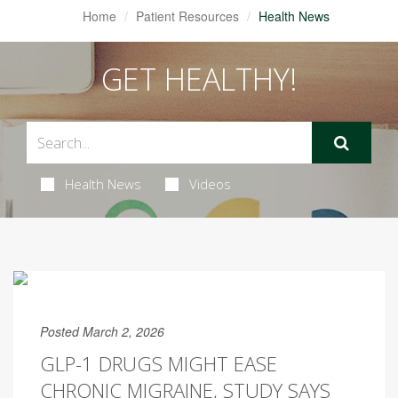
Home
Patient Resources
Health News
GET HEALTHY!
Health News
Videos
Posted March 2, 2026
GLP-1 DRUGS MIGHT EASE
CHRONIC MIGRAINE, STUDY SAYS