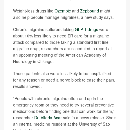
Weight-loss drugs like
Ozempic
and
Zepbound
might
also help people manage migraines, a new study says.
Chronic migraine sufferers taking
GLP-1 drugs
were
about 10% less likely to need ER care for a migraine
attack compared to those taking a standard first-line
migraine drug, researchers are scheduled to report at
an upcoming meeting of the American Academy of
Neurology in Chicago.
These patients also were less likely to be hospitalized
for any reason or need a nerve block to ease their pain,
results showed.
“People with chronic migraine often end up in the
emergency room or they need to try several preventive
medications before finding one that can work for them,”
researcher
Dr. Vitoria Acar
said in a news release. She’s
an internal medicine resident at the University of São