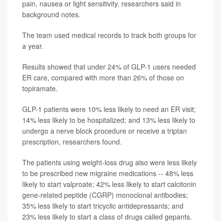
pain, nausea or light sensitivity, researchers said in
background notes.
The team used medical records to track both groups for
a year.
Results showed that under 24% of GLP-1 users needed
ER care, compared with more than 26% of those on
topiramate.
GLP-1 patients were 10% less likely to need an ER visit;
14% less likely to be hospitalized; and 13% less likely to
undergo a nerve block procedure or receive a triptan
prescription, researchers found.
The patients using weight-loss drug also were less likely
to be prescribed new migraine medications -- 48% less
likely to start valproate; 42% less likely to start calcitonin
gene-related peptide (CGRP) monoclonal antibodies;
35% less likely to start tricyclic antidepressants; and
23% less likely to start a class of drugs called gepants.