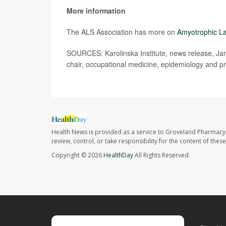
More information
The ALS Association has more on
Amyotrophic La
SOURCES: Karolinska Institute, news release, Jan.
chair, occupational medicine, epidemiology and pr
Health News is provided as a service to Groveland Pharmacy 
review, control, or take responsibility for the content of the
Copyright © 2026
HealthDay
All Rights Reserved.