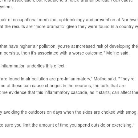
system.
chair of occupational medicine, epidemiology and prevention at Northwel
at the results are “more dramatic” given they were found in a country w
that have higher air pollution, you're at increased risk of developing the
ion persists, then it's associated with a worse outcome," Moline said.
inflammation underlies this effect.
are found in air pollution are pro-inflammatory,” Moline said. "They’re
some of these can cause changes in the neurons, the cells that are
me evidence that this inflammatory cascade, as it starts, can affect th
 by avoiding the outdoors on days when the skies are choked with smog.
e sure you limit the amount of time you spend outside or exercising,"