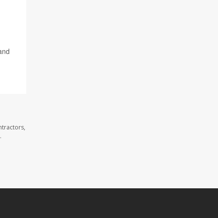
 and
tractors,
.