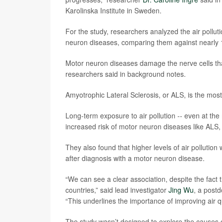
Karolinska Institute in Sweden.
For the study, researchers analyzed the air pollu
neuron diseases, comparing them against nearly 1
Motor neuron diseases damage the nerve cells tha
researchers said in background notes.
Amyotrophic Lateral Sclerosis, or ALS, is the mo
Long-term exposure to air pollution -- even at the
increased risk of motor neuron diseases like ALS,
They also found that higher levels of air pollution
after diagnosis with a motor neuron disease.
“We can see a clear association, despite the fact t
countries,” said lead investigator
Jing Wu
, a postd
“This underlines the importance of improving air qu
The study wasn’t designed to explore the causes of