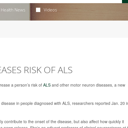
Health News
Videos
ASES RISK OF ALS
rease a person’s risk of
ALS
and other motor neuron diseases, a new
he disease in people diagnosed with ALS, researchers reported Jan. 20 i
ly contribute to the onset of the disease, but also affect how quickly it
 a news release. She's an adjunct professor of clinical neuroscience at 