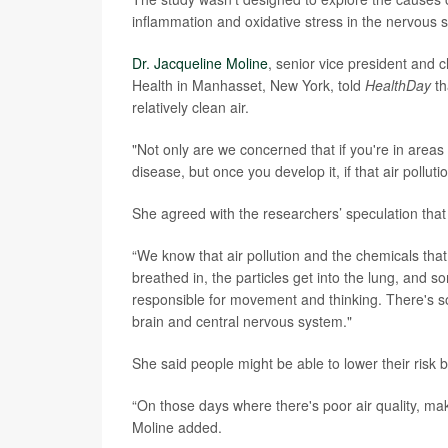
inflammation and oxidative stress in the nervous 
Dr. Jacqueline Moline
, senior vice president and 
Health in Manhasset, New York, told
HealthDay
th
relatively clean air.
"Not only are we concerned that if you're in areas 
disease, but once you develop it, if that air pollut
She agreed with the researchers’ speculation that 
“We know that air pollution and the chemicals that 
breathed in, the particles get into the lung, and 
responsible for movement and thinking. There's so
brain and central nervous system."
She said people might be able to lower their risk
“On those days where there's poor air quality, mak
Moline added.