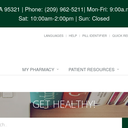
CA 95321
| Phone: (209) 962-5211| Mon-Fri: 9:00a.m
Sat: 10:00am-2:00pm | Sun: Closed
LANGUAGES
HELP
PILL IDENTIFIER
QUICK RE
MY PHARMACY
PATIENT RESOURCES
GET HEALTHY!