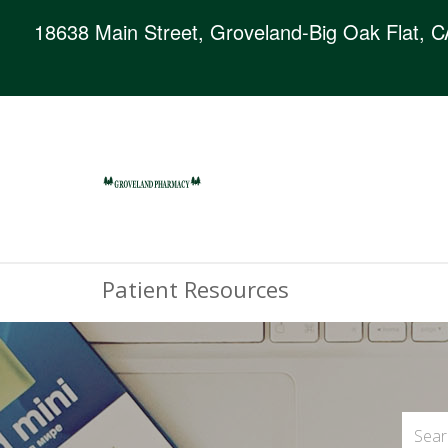
18638 Main Street, Groveland-Big Oak Flat, 
Patient Resources