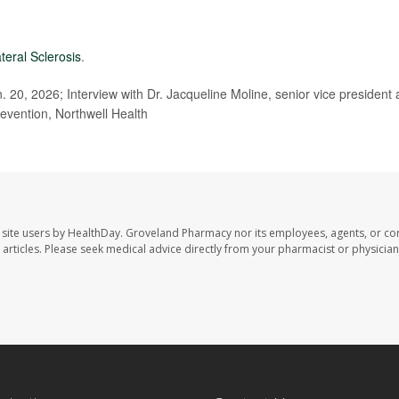
teral Sclerosis
.
 20, 2026; Interview with Dr. Jacqueline Moline, senior vice president
evention, Northwell Health
site users by HealthDay. Groveland Pharmacy nor its employees, agents, or con
se articles. Please seek medical advice directly from your pharmacist or physician