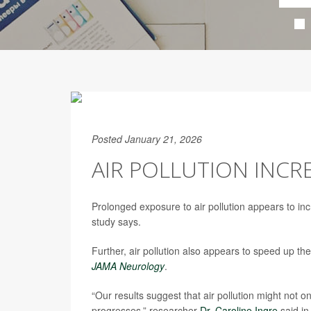
Posted January 21, 2026
AIR POLLUTION INCRE
Prolonged exposure to air pollution appears to inc
study says.
Further, air pollution also appears to speed up t
JAMA Neurology
.
“Our results suggest that air pollution might not on
progresses,” researcher
Dr. Caroline Ingre
said in