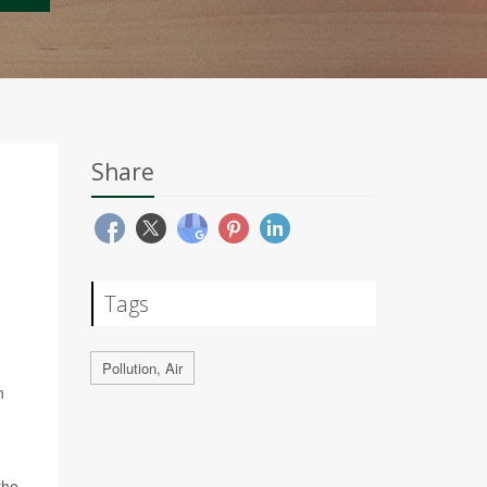
Share
Tags
Pollution, Air
n
the