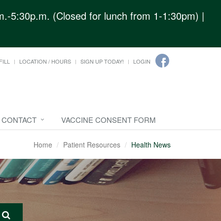
.-5:30p.m. (Closed for lunch from 1-1:30pm) |
FILL
LOCATION / HOURS
SIGN UP TODAY!
LOGIN
CONTACT
VACCINE CONSENT FORM
Home
Patient Resources
Health News