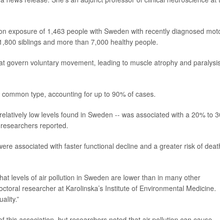
tion exposure of 1,463 people with Sweden with recently diagnosed mot
,800 siblings and more than 7,000 healthy people.
t govern voluntary movement, leading to muscle atrophy and paralysis
st common type, accounting for up to 90% of cases.
 relatively low levels found in Sweden -- was associated with a 20% to 
 researchers reported.
 were associated with faster functional decline and a greater risk of deat
hat levels of air pollution in Sweden are lower than in many other
octoral researcher at Karolinska’s Institute of Environmental Medicine.
ality.”
 this association, but researchers noted that air pollution can cause