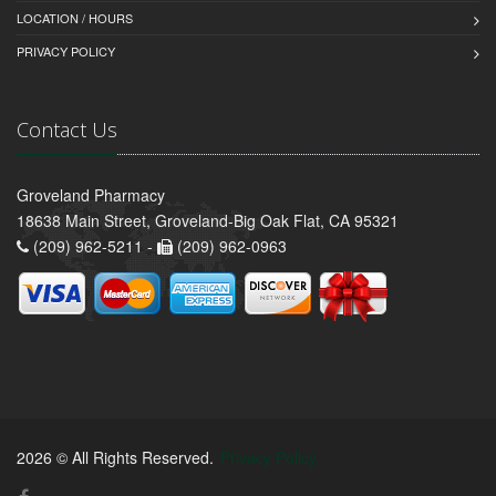
LOCATION / HOURS
PRIVACY POLICY
Contact Us
Groveland Pharmacy
18638 Main Street, Groveland-Big Oak Flat, CA 95321
(209) 962-5211 -
(209) 962-0963
2026 © All Rights Reserved.
Privacy Policy