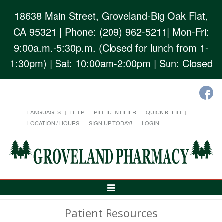
18638 Main Street, Groveland-Big Oak Flat,
CA 95321
| Phone: (209) 962-5211| Mon-Fri:
9:00a.m.-5:30p.m. (Closed for lunch from 1-
1:30pm) | Sat: 10:00am-2:00pm | Sun: Closed
LANGUAGES
HELP
PILL IDENTIFIER
QUICK REFILL
LOCATION / HOURS
SIGN UP TODAY!
LOGIN
Toggle
Navigation
Patient Resources