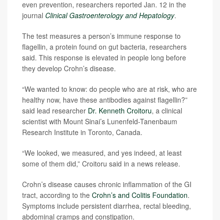
even prevention, researchers reported Jan. 12 in the
journal
Clinical Gastroenterology and Hepatology
.
The test measures a person’s immune response to
flagellin, a protein found on gut bacteria, researchers
said. This response is elevated in people long before
they develop Crohn’s disease.
“We wanted to know: do people who are at risk, who are
healthy now, have these antibodies against flagellin?”
said lead researcher
Dr. Kenneth Croitoru
, a clinical
scientist with Mount Sinai’s Lunenfeld-Tanenbaum
Research Institute in Toronto, Canada.
“We looked, we measured, and yes indeed, at least
some of them did,” Croitoru said in a news release.
Crohn’s disease causes chronic inflammation of the GI
tract, according to the
Crohn’s and Colitis Foundation
.
Symptoms include persistent diarrhea, rectal bleeding,
abdominal cramps and constipation.