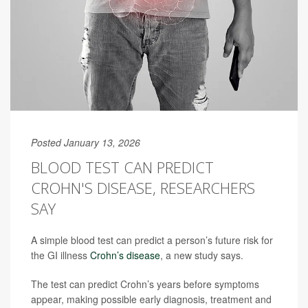
Posted January 13, 2026
BLOOD TEST CAN PREDICT
CROHN'S DISEASE, RESEARCHERS
SAY
A simple blood test can predict a person’s future risk for
the GI illness
Crohn’s disease
, a new study says.
The test can predict Crohn’s years before symptoms
appear, making possible early diagnosis, treatment and