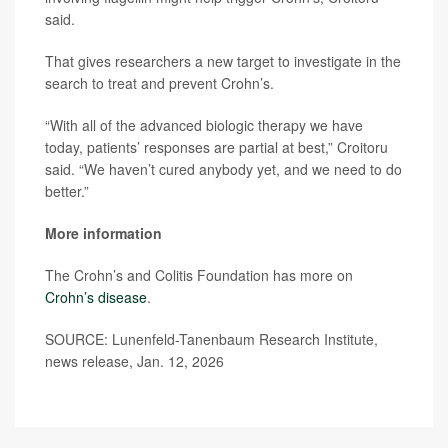
said.
That gives researchers a new target to investigate in the
search to treat and prevent Crohn’s.
“With all of the advanced biologic therapy we have
today, patients’ responses are partial at best,” Croitoru
said. “We haven’t cured anybody yet, and we need to do
better.”
More information
The Crohn’s and Colitis Foundation has more on
Crohn’s disease
.
SOURCE: Lunenfeld-Tanenbaum Research Institute,
news release, Jan. 12, 2026