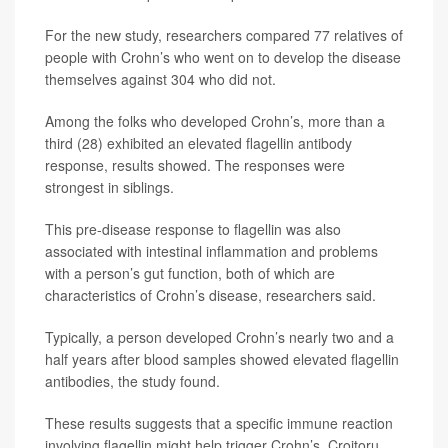
For the new study, researchers compared 77 relatives of
people with Crohn’s who went on to develop the disease
themselves against 304 who did not.
Among the folks who developed Crohn’s, more than a
third (28) exhibited an elevated flagellin antibody
response, results showed. The responses were
strongest in siblings.
This pre-disease response to flagellin was also
associated with intestinal inflammation and problems
with a person’s gut function, both of which are
characteristics of Crohn’s disease, researchers said.
Typically, a person developed Crohn’s nearly two and a
half years after blood samples showed elevated flagellin
antibodies, the study found.
These results suggests that a specific immune reaction
involving flagellin might help trigger Crohn’s, Croitoru