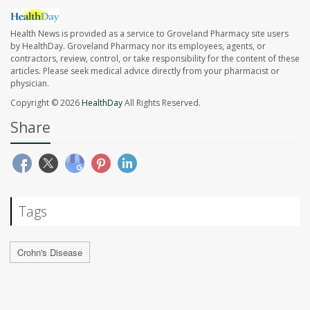
Health News is provided as a service to Groveland Pharmacy site users
by HealthDay. Groveland Pharmacy nor its employees, agents, or
contractors, review, control, or take responsibility for the content of these
articles. Please seek medical advice directly from your pharmacist or
physician.
Copyright © 2026
HealthDay
All Rights Reserved.
Share
Tags
Crohn's Disease