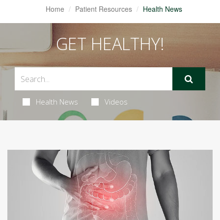
Home
Patient Resources
Health News
GET HEALTHY!
Health News
Videos