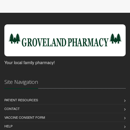
Your local family pharmacy!
Site Navigation
PATIENT RESOURCES
CONTACT
VACCINE CONSENT FORM
HELP