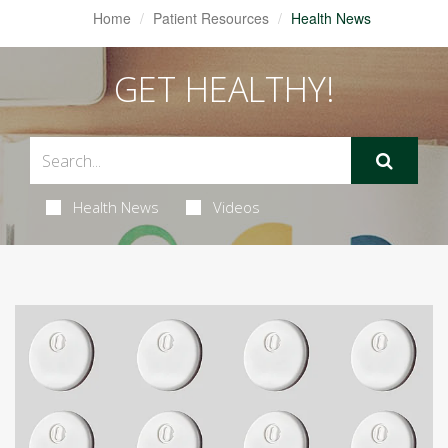
Home
Patient Resources
Health News
GET HEALTHY!
Health News
Videos