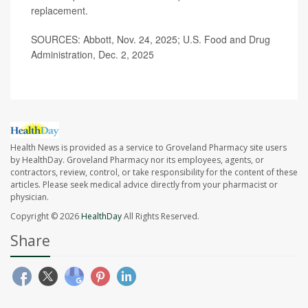
replacement.
SOURCES: Abbott, Nov. 24, 2025; U.S. Food and Drug
Administration, Dec. 2, 2025
Health News is provided as a service to Groveland Pharmacy site users
by HealthDay. Groveland Pharmacy nor its employees, agents, or
contractors, review, control, or take responsibility for the content of these
articles. Please seek medical advice directly from your pharmacist or
physician.
Copyright © 2026
HealthDay
All Rights Reserved.
Share