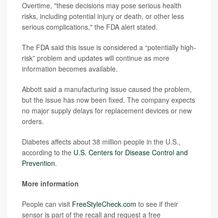
Overtime, "these decisions may pose serious health
risks, including potential injury or death, or other less
serious complications," the FDA alert stated.
The FDA said this issue is considered a “potentially high-
risk” problem and updates will continue as more
information becomes available.
Abbott said a manufacturing issue caused the problem,
but the issue has now been fixed. The company expects
no major supply delays for replacement devices or new
orders.
Diabetes affects about 38 million people in the U.S.,
according to the
U.S. Centers for Disease Control and
Prevention
.
More information
People can visit
FreeStyleCheck.com
to see if their
sensor is part of the recall and request a free