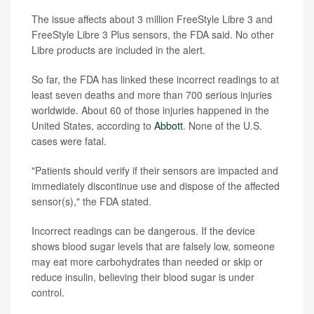
The issue affects about 3 million FreeStyle Libre 3 and
FreeStyle Libre 3 Plus sensors, the FDA said. No other
Libre products are included in the alert.
So far, the FDA has linked these incorrect readings to at
least seven deaths and more than 700 serious injuries
worldwide. About 60 of those injuries happened in the
United States, according to
Abbott
. None of the U.S.
cases were fatal.
"Patients should verify if their sensors are impacted and
immediately discontinue use and dispose of the affected
sensor(s)," the FDA stated.
Incorrect readings can be dangerous. If the device
shows blood sugar levels that are falsely low, someone
may eat more carbohydrates than needed or skip or
reduce insulin, believing their blood sugar is under
control.