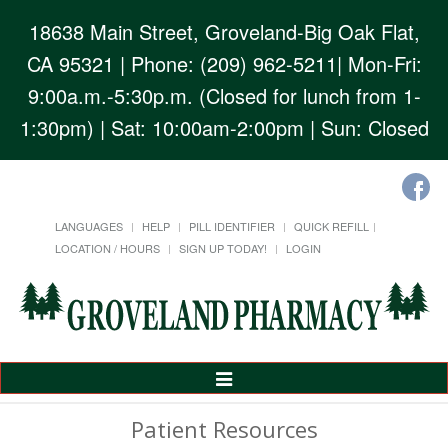
18638 Main Street, Groveland-Big Oak Flat,
CA 95321
| Phone: (209) 962-5211| Mon-Fri:
9:00a.m.-5:30p.m. (Closed for lunch from 1-
1:30pm) | Sat: 10:00am-2:00pm | Sun: Closed
LANGUAGES
HELP
PILL IDENTIFIER
QUICK REFILL
LOCATION / HOURS
SIGN UP TODAY!
LOGIN
Toggle
Navigation
Patient Resources