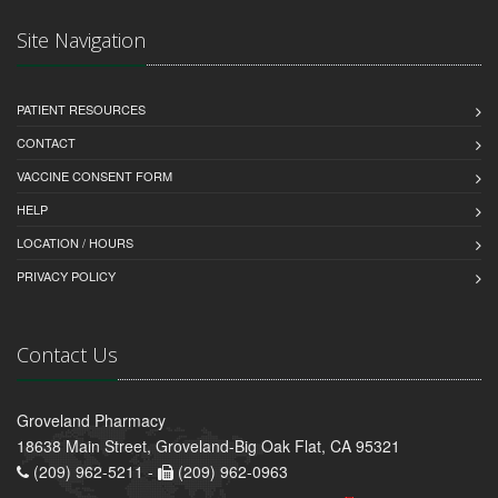
Site Navigation
PATIENT RESOURCES
CONTACT
VACCINE CONSENT FORM
HELP
LOCATION / HOURS
PRIVACY POLICY
Contact Us
Groveland Pharmacy
18638 Main Street, Groveland-Big Oak Flat, CA 95321
(209) 962-5211 -
(209) 962-0963