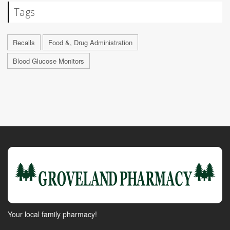
Tags
Recalls
Food &, Drug Administration
Blood Glucose Monitors
Your local family pharmacy!