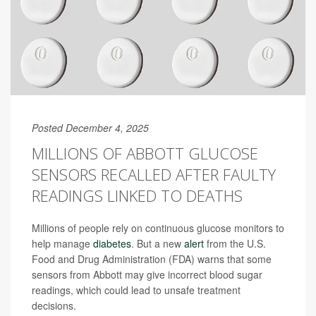
Posted December 4, 2025
MILLIONS OF ABBOTT GLUCOSE
SENSORS RECALLED AFTER FAULTY
READINGS LINKED TO DEATHS
Millions of people rely on continuous glucose monitors to
help manage
diabetes
. But a new
alert
from the U.S.
Food and Drug Administration (FDA) warns that some
sensors from Abbott may give incorrect blood sugar
readings, which could lead to unsafe treatment
decisions.