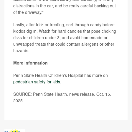
distractions in the car, and be really careful backing out
of the driveway.”
Lastly, after trick-or-treating, sort through candy before
kiddos dig in. Watch for hard candies that pose choking
risks for children under 3, and avoid homemade or
unwrapped treats that could contain allergens or other
hazards.
More information
Penn State Health Children's Hospital has more on
pedestrian safety for kids
.
SOURCE: Penn State Health, news release, Oct. 15,
2025