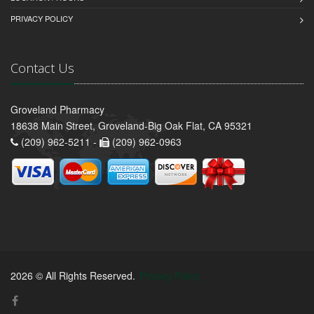
PRIVACY POLICY
Contact Us
Groveland Pharmacy
18638 Main Street, Groveland-Big Oak Flat, CA 95321
(209) 962-5211 -
(209) 962-0963
2026 © All Rights Reserved.
Privacy Policy