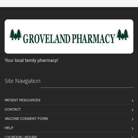
Your local family pharmacy!
Site Navigation
PATIENT RESOURCES
CONTACT
VACCINE CONSENT FORM
HELP
LOCATION / HOURS