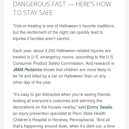
DANGEROUS FAST — HERE’S HOW
TO STAY SAFE
Trick-or-treating is one of Halloween’s favorite traditions,
but the excitement of the night can quickly lead to
injuries if families aren’t careful.
Each year, about 3,200 Halloween-related injuries are
treated in U.S. emergency rooms, according to the U.S.
Consumer Product Safety Commission. And research in
JAMA Pediatrics
shows that children are more likely to
be hit and killed by a car on Halloween than on any
other day of the year.
“It’s easy to get distracted when you’re seeing friends,
looking at everyone’s costumes and admiring the
decorations on the houses nearby,” said
Emmy Sasala
,
an injury prevention specialist at Penn State Health
Children’s Hospital in Hershey, Pennsylvania. “And all
that’s happening around dusk, when it’s dark out, a time