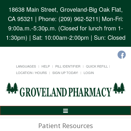
18638 Main Street, Groveland-Big Oak Flat,
CA 95321
| Phone: (209) 962-5211| Mon-Fri:
9:00a.m.-5:30p.m. (Closed for lunch from 1-
1:30pm) | Sat: 10:00am-2:00pm | Sun: Closed
LANGUAGES
HELP
PILL IDENTIFIER
QUICK REFILL
LOCATION / HOURS
SIGN UP TODAY!
LOGIN
Toggle
Navigation
Patient Resources