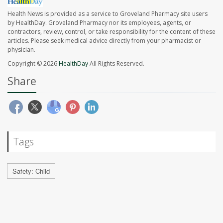
Health News is provided as a service to Groveland Pharmacy site users
by HealthDay. Groveland Pharmacy nor its employees, agents, or
contractors, review, control, or take responsibility for the content of these
articles. Please seek medical advice directly from your pharmacist or
physician.
Copyright © 2026
HealthDay
All Rights Reserved.
Share
Tags
Safety: Child