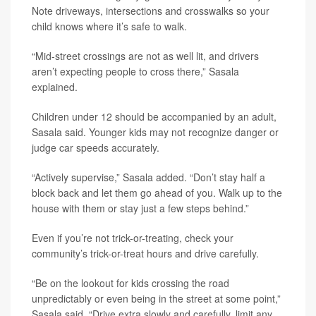
Note driveways, intersections and crosswalks so your
child knows where it’s safe to walk.
“Mid-street crossings are not as well lit, and drivers
aren’t expecting people to cross there,” Sasala
explained.
Children under 12 should be accompanied by an adult,
Sasala said. Younger kids may not recognize danger or
judge car speeds accurately.
“Actively supervise,” Sasala added. “Don’t stay half a
block back and let them go ahead of you. Walk up to the
house with them or stay just a few steps behind.”
Even if you’re not trick-or-treating, check your
community’s trick-or-treat hours and drive carefully.
“Be on the lookout for kids crossing the road
unpredictably or even being in the street at some point,”
Sasala said. “Drive extra slowly and carefully, limit any