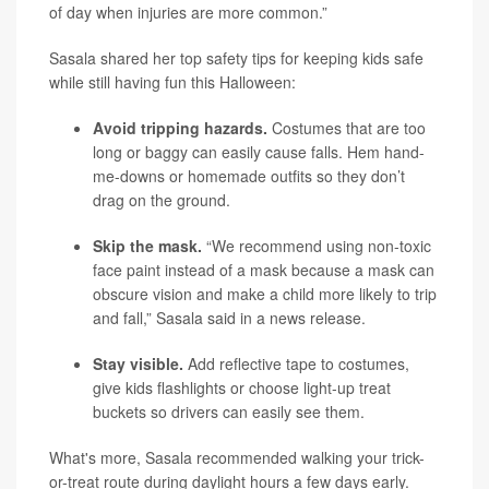
of day when injuries are more common.”
Sasala shared her top safety tips for keeping kids safe
while still having fun this Halloween:
Avoid tripping hazards.
Costumes that are too
long or baggy can easily cause falls. Hem hand-
me-downs or homemade outfits so they don’t
drag on the ground.
Skip the mask.
“We recommend using non-toxic
face paint instead of a mask because a mask can
obscure vision and make a child more likely to trip
and fall,” Sasala said in a news release.
Stay visible.
Add reflective tape to costumes,
give kids flashlights or choose light-up treat
buckets so drivers can easily see them.
What's more, Sasala recommended walking your trick-
or-treat route during daylight hours a few days early.