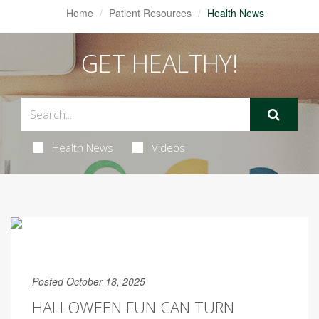
Home
Patient Resources
Health News
GET HEALTHY!
Health News
Videos
Posted October 18, 2025
HALLOWEEN FUN CAN TURN