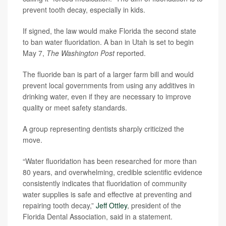
prevent tooth decay, especially in kids.
If signed, the law would make Florida the second state
to ban water fluoridation. A ban in Utah is set to begin
May 7,
The Washington Post
reported.
The fluoride ban is part of a larger farm bill and would
prevent local governments from using any additives in
drinking water, even if they are necessary to improve
quality or meet safety standards.
A group representing dentists sharply criticized the
move.
“Water fluoridation has been researched for more than
80 years, and overwhelming, credible scientific evidence
consistently indicates that fluoridation of community
water supplies is safe and effective at preventing and
repairing tooth decay,”
Jeff Ottley
, president of the
Florida Dental Association, said in a statement.