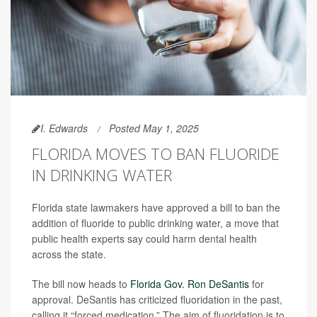
I. Edwards
Posted May 1, 2025
FLORIDA MOVES TO BAN FLUORIDE
IN DRINKING WATER
Florida state lawmakers have approved a bill to ban the
addition of fluoride to public drinking water, a move that
public health experts say could harm dental health
across the state.
The bill now heads to
Florida Gov. Ron DeSantis
for
approval. DeSantis has criticized fluoridation in the past,
calling it “forced medication.” The aim of fluoridation is to