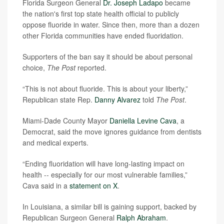
Florida Surgeon General
Dr. Joseph Ladapo
became
the nation's first top state health official to publicly
oppose fluoride in water. Since then, more than a dozen
other Florida communities have ended fluoridation.
Supporters of the ban say it should be about personal
choice,
The Post
reported.
“This is not about fluoride. This is about your liberty,”
Republican state Rep.
Danny Alvarez
told
The Post
.
Miami-Dade County Mayor
Daniella Levine Cava
, a
Democrat, said the move ignores guidance from dentists
and medical experts.
“Ending fluoridation will have long-lasting impact on
health -- especially for our most vulnerable families,”
Cava said in a
statement on X
.
In Louisiana, a similar bill is gaining support, backed by
Republican Surgeon General
Ralph Abraham
.