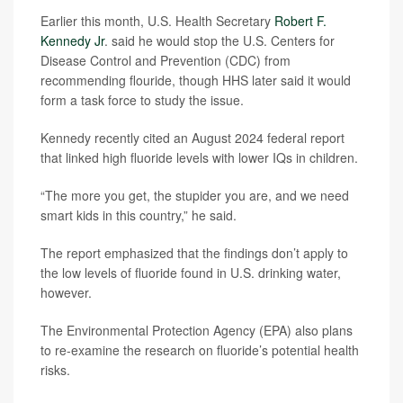
Earlier this month, U.S. Health Secretary
Robert F.
Kennedy Jr
. said he would stop the U.S. Centers for
Disease Control and Prevention (CDC) from
recommending flouride, though HHS later said it would
form a task force to study the issue.
Kennedy recently cited an August 2024 federal report
that linked high fluoride levels with lower IQs in children.
“The more you get, the stupider you are, and we need
smart kids in this country,” he said.
The report emphasized that the findings don’t apply to
the low levels of fluoride found in U.S. drinking water,
however.
The Environmental Protection Agency (EPA) also plans
to re-examine the research on fluoride’s potential health
risks.