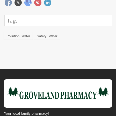
Tags
Pollution, Water
Safety: Water
Your local family pharmacy!