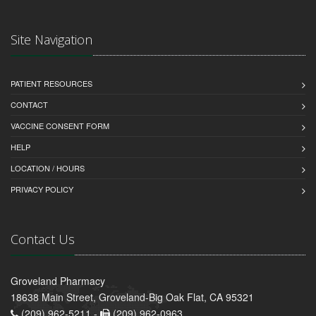
Site Navigation
PATIENT RESOURCES
CONTACT
VACCINE CONSENT FORM
HELP
LOCATION / HOURS
PRIVACY POLICY
Contact Us
Groveland Pharmacy
18638 Main Street, Groveland-Big Oak Flat, CA 95321
(209) 962-5211 -
(209) 962-0963