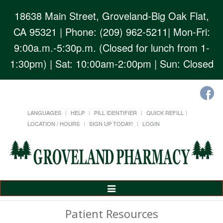
18638 Main Street, Groveland-Big Oak Flat,
CA 95321
| Phone: (209) 962-5211| Mon-Fri:
9:00a.m.-5:30p.m. (Closed for lunch from 1-
1:30pm) | Sat: 10:00am-2:00pm | Sun: Closed
LANGUAGES
HELP
PILL IDENTIFIER
QUICK REFILL
LOCATION / HOURS
SIGN UP TODAY!
LOGIN
Toggle
Navigation
Patient Resources