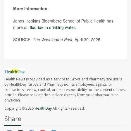
More information
Johns Hopkins Bloomberg School of Public Health has
more on
fluoride in drinking water
.
SOURCE:
The Washington Post
, April 30, 2025
Health News is provided as a service to Groveland Pharmacy site users
by HealthDay. Groveland Pharmacy nor its employees, agents, or
contractors, review, control, or take responsibility for the content of these
articles. Please seek medical advice directly from your pharmacist or
physician.
Copyright © 2026
HealthDay
All Rights Reserved.
Share