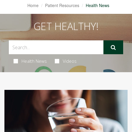
Home
Patient Resources
Health News
GET HEALTHY!
Health News
Videos