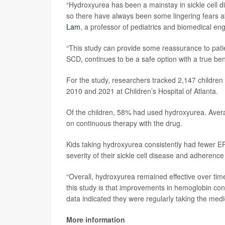
“Hydroxyurea has been a mainstay in sickle cell di
so there have always been some lingering fears abo
Lam
, a professor of pediatrics and biomedical eng
“This study can provide some reassurance to patien
SCD, continues to be a safe option with a true ben
For the study, researchers tracked 2,147 children 
2010 and 2021 at Children’s Hospital of Atlanta.
Of the children, 58% had used hydroxyurea. Avera
on continuous therapy with the drug.
Kids taking hydroxyurea consistently had fewer ER 
severity of their sickle cell disease and adherence
“Overall, hydroxyurea remained effective over tim
this study is that improvements in hemoglobin con
data indicated they were regularly taking the medi
More information