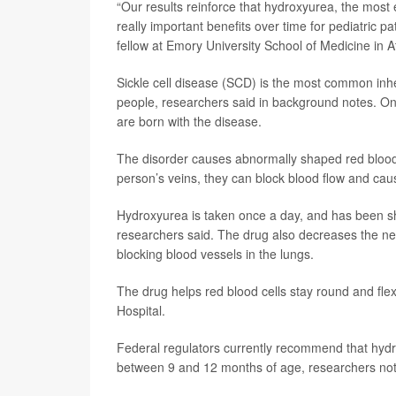
“Our results reinforce that hydroxyurea, the most e
really important benefits over time for pediatric p
fellow at Emory University School of Medicine in A
Sickle cell disease (SCD) is the most common inher
people, researchers said in background notes. On
are born with the disease.
The disorder causes abnormally shaped red blood c
person’s veins, they can block blood flow and ca
Hydroxyurea is taken once a day, and has been sh
researchers said. The drug also decreases the ne
blocking blood vessels in the lungs.
The drug helps red blood cells stay round and flex
Hospital.
Federal regulators currently recommend that hydrox
between 9 and 12 months of age, researchers no