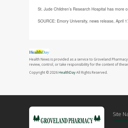
St. Jude Children’s Research Hospital has more 
SOURCE: Emory University, news release, April 1
Health News is provided as a service to Groveland Pharmacy 
review, control, or take responsibility for the content of the
Copyright © 2026
HealthDay
All Rights Reserved.
Site N