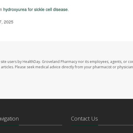
on
hydroxyurea for sickle cell disease
.
7, 2025
site users by HealthDay. Groveland Pharmacy nor its employees, agents, or con
se articles. Please seek medical advice directly from your pharmacist or physician
avigation
Contact Us