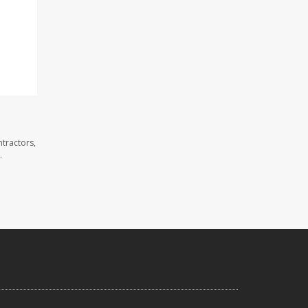
tractors,
.