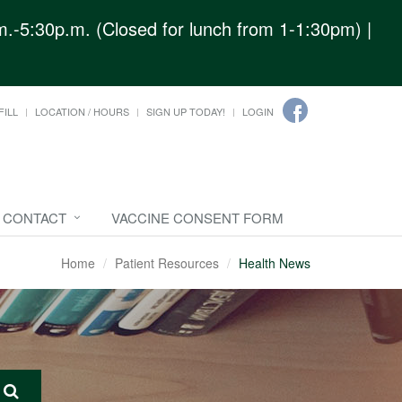
.-5:30p.m. (Closed for lunch from 1-1:30pm) |
FILL
LOCATION / HOURS
SIGN UP TODAY!
LOGIN
CONTACT
VACCINE CONSENT FORM
Home
Patient Resources
Health News