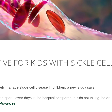
VE FOR KIDS WITH SICKLE CEL
ely manage sickle cell disease in children, a new study says.
nd spent fewer days in the hospital compared to kids not taking the dru
 Advances
.