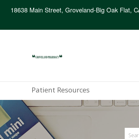
18638 Main Street, Groveland-Big Oak Flat, 
Patient Resources