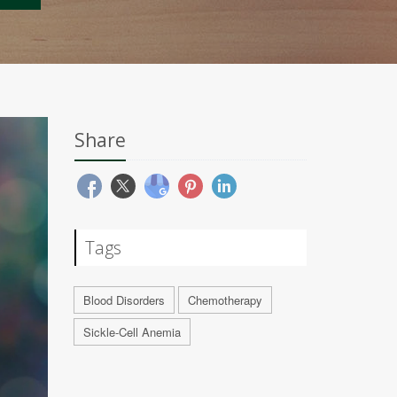
Share
Tags
Blood Disorders
Chemotherapy
Sickle-Cell Anemia