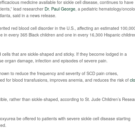
fficacious medicine available for sickle cell disease, continues to have
atients,” lead researcher
Dr. Paul George
, a pediatric hematology/oncol
tlanta, said in a news release.
ited red blood cell disorder in the U.S., affecting an estimated 100,00
e in every 365 Black children and one in every 16,300 Hispanic childre
ells that are sickle-shaped and sticky. If they become lodged in a
use organ damage, infection and episodes of severe pain.
own to reduce the frequency and severity of SCD pain crises,
ed for blood transfusions, improves anemia, and reduces the risk of
cl
ible, rather than sickle-shaped, according to St. Jude Children’s Resea
yurea be offered to patients with severe sickle cell disease starting
ted.