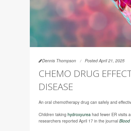
Dennis Thompson
Posted April 21, 2025
CHEMO DRUG EFFECTI
DISEASE
An oral chemotherapy drug can safely and effectiv
Children taking
hydroxyurea
had fewer ER visits a
researchers reported April 17 in the journal
Blood