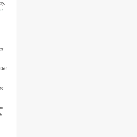
py,
ur
een
lder
he
rom
e