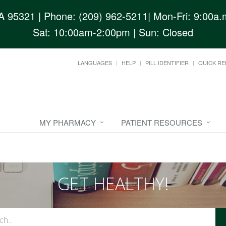
CA 95321
| Phone: (209) 962-5211| Mon-Fri: 9:00a.m
Sat: 10:00am-2:00pm | Sun: Closed
LANGUAGES
HELP
PILL IDENTIFIER
QUICK RE
MY PHARMACY
PATIENT RESOURCES
GET HEALTHY!