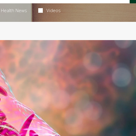
Health News
Videos