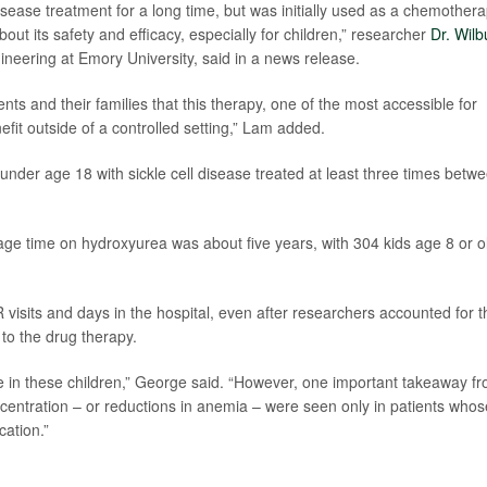
sease treatment for a long time, but was initially used as a chemothera
ut its safety and efficacy, especially for children,” researcher
Dr. Wilb
ineering at Emory University, said in a news release.
ts and their families that this therapy, one of the most accessible for
efit outside of a controlled setting,” Lam added.
under age 18 with sickle cell disease treated at least three times betw
ge time on hydroxyurea was about five years, with 304 kids age 8 or o
visits and days in the hospital, even after researchers accounted for t
 to the drug therapy.
e in these children,” George said. “However, one important takeaway f
centration – or reductions in anemia – were seen only in patients whos
cation.”