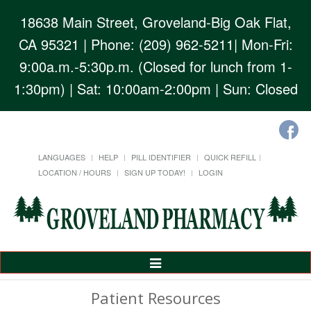
18638 Main Street, Groveland-Big Oak Flat,
CA 95321
| Phone: (209) 962-5211| Mon-Fri:
9:00a.m.-5:30p.m. (Closed for lunch from 1-
1:30pm) | Sat: 10:00am-2:00pm | Sun: Closed
LANGUAGES
HELP
PILL IDENTIFIER
QUICK REFILL
LOCATION / HOURS
SIGN UP TODAY!
LOGIN
Toggle
Navigation
Patient Resources