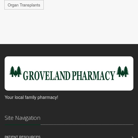
Organ Transplants
Your local family pharmacy!
Site Navigation
PATIENT RESOURCES