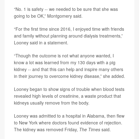
“No. 1 is safety -- we needed to be sure that she was
going to be OK,” Montgomery said.
“For the first time since 2016, I enjoyed time with friends
and family without planning around dialysis treatments,”
Looney said in a statement.
“Though the outcome is not what anyone wanted, I
know a lot was learned from my 130 days with a pig
kidney -- and that this can help and inspire many others
in their journey to overcome kidney disease,” she added.
Looney began to show signs of trouble when blood tests
revealed high levels of creatinine, a waste product that
kidneys usually remove from the body.
Looney was admitted to a hospital in Alabama, then flew
to New York where doctors found evidence of rejection.
The kidney was removed Friday,
The Times
said.