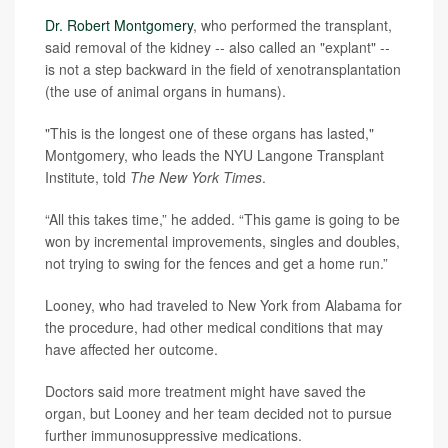
Dr. Robert Montgomery
, who performed the transplant,
said removal of the kidney -- also called an "explant" --
is not a step backward in the field of xenotransplantation
(the use of animal organs in humans).
"This is the longest one of these organs has lasted,"
Montgomery, who leads the NYU Langone Transplant
Institute, told
The New York Times
.
“All this takes time,” he added. “This game is going to be
won by incremental improvements, singles and doubles,
not trying to swing for the fences and get a home run.”
Looney, who had traveled to New York from Alabama for
the procedure, had other medical conditions that may
have affected her outcome.
Doctors said more treatment might have saved the
organ, but Looney and her team decided not to pursue
further immunosuppressive medications.