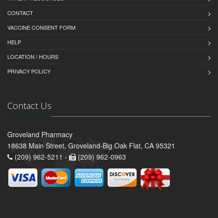
CONTACT
VACCINE CONSENT FORM
HELP
LOCATION / HOURS
PRIVACY POLICY
Contact Us
Groveland Pharmacy
18638 Main Street, Groveland-Big Oak Flat, CA 95321
(209) 962-5211 -
(209) 962-0963