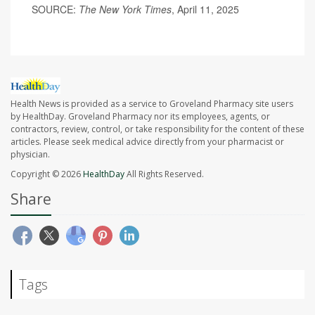
SOURCE:
The New York Times
, April 11, 2025
Health News is provided as a service to Groveland Pharmacy site users
by HealthDay. Groveland Pharmacy nor its employees, agents, or
contractors, review, control, or take responsibility for the content of these
articles. Please seek medical advice directly from your pharmacist or
physician.
Copyright © 2026
HealthDay
All Rights Reserved.
Share
Tags