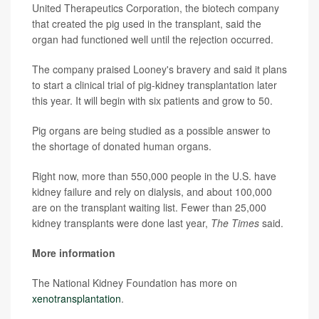
United Therapeutics Corporation, the biotech company
that created the pig used in the transplant, said the
organ had functioned well until the rejection occurred.
The company praised Looney's bravery and said it plans
to start a clinical trial of pig-kidney transplantation later
this year. It will begin with six patients and grow to 50.
Pig organs are being studied as a possible answer to
the shortage of donated human organs.
Right now, more than 550,000 people in the U.S. have
kidney failure and rely on dialysis, and about 100,000
are on the transplant waiting list. Fewer than 25,000
kidney transplants were done last year,
The Times
said.
More information
The National Kidney Foundation has more on
xenotransplantation
.