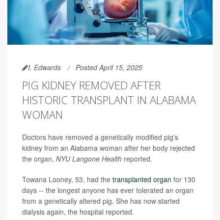
I. Edwards
Posted April 15, 2025
PIG KIDNEY REMOVED AFTER
HISTORIC TRANSPLANT IN ALABAMA
WOMAN
Doctors have removed a genetically modified pig's
kidney from an Alabama woman after her body rejected
the organ,
NYU Langone Health
reported.
Towana Looney, 53, had the
transplanted organ
for 130
days -- the longest anyone has ever tolerated an organ
from a genetically altered pig. She has now started
dialysis again, the hospital reported.