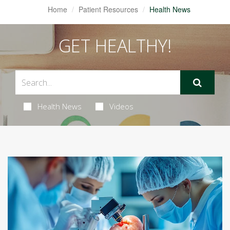
Home
Patient Resources
Health News
GET HEALTHY!
Health News
Videos