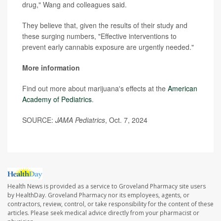
drug," Wang and colleagues said.
They believe that, given the results of their study and
these surging numbers, "Effective interventions to
prevent early cannabis exposure are urgently needed."
More information
Find out more about marijuana's effects at the
American
Academy of Pediatrics
.
SOURCE:
JAMA Pediatrics
, Oct. 7, 2024
Health News is provided as a service to Groveland Pharmacy site users
by HealthDay. Groveland Pharmacy nor its employees, agents, or
contractors, review, control, or take responsibility for the content of these
articles. Please seek medical advice directly from your pharmacist or