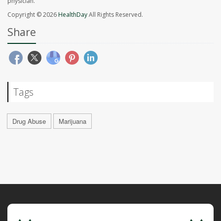
physician.
Copyright © 2026
HealthDay
All Rights Reserved.
Share
Tags
Drug Abuse
Marijuana