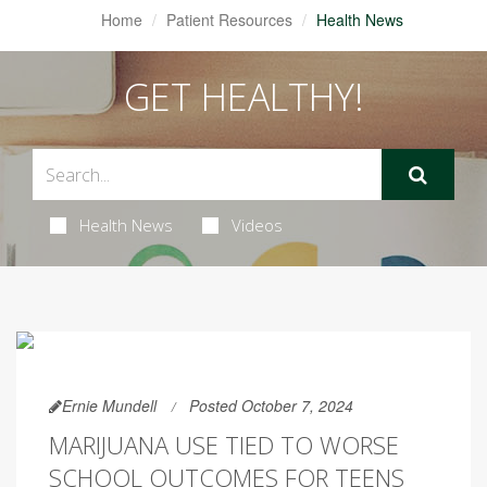
Home
Patient Resources
Health News
GET HEALTHY!
Health News
Videos
Ernie Mundell
Posted October 7, 2024
MARIJUANA USE TIED TO WORSE
SCHOOL OUTCOMES FOR TEENS