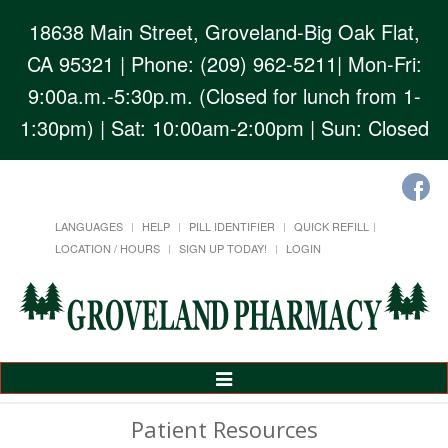
18638 Main Street, Groveland-Big Oak Flat,
CA 95321
| Phone: (209) 962-5211| Mon-Fri:
9:00a.m.-5:30p.m. (Closed for lunch from 1-
1:30pm) | Sat: 10:00am-2:00pm | Sun: Closed
LANGUAGES
HELP
PILL IDENTIFIER
QUICK REFILL
LOCATION / HOURS
SIGN UP TODAY!
LOGIN
Toggle
Navigation
Patient Resources