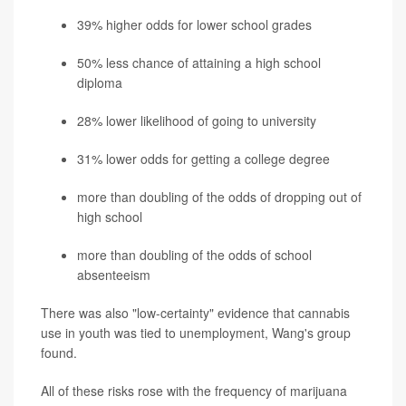
39% higher odds for lower school grades
50% less chance of attaining a high school
diploma
28% lower likelihood of going to university
31% lower odds for getting a college degree
more than doubling of the odds of dropping out of
high school
more than doubling of the odds of school
absenteeism
There was also "low-certainty" evidence that cannabis
use in youth was tied to unemployment, Wang's group
found.
All of these risks rose with the frequency of marijuana