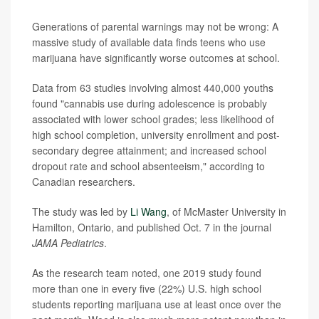
Generations of parental warnings may not be wrong: A
massive study of available data finds teens who use
marijuana have significantly worse outcomes at school.
Data from 63 studies involving almost 440,000 youths
found "cannabis use during adolescence is probably
associated with lower school grades; less likelihood of
high school completion, university enrollment and post-
secondary degree attainment; and increased school
dropout rate and school absenteeism," according to
Canadian researchers.
The study was led by
Li Wang
, of McMaster University in
Hamilton, Ontario, and published Oct. 7 in the journal
JAMA Pediatrics
.
As the research team noted, one 2019 study found
more than one in every five (22%) U.S. high school
students reporting marijuana use at least once over the