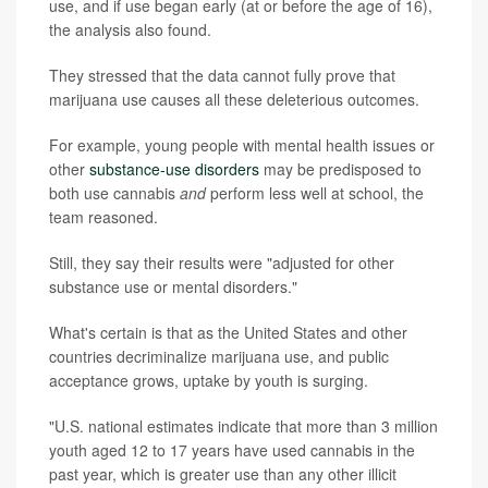
use, and if use began early (at or before the age of 16),
the analysis also found.
They stressed that the data cannot fully prove that
marijuana use causes all these deleterious outcomes.
For example, young people with mental health issues or
other
substance-use disorders
may be predisposed to
both use cannabis
and
perform less well at school, the
team reasoned.
Still, they say their results were "adjusted for other
substance use or mental disorders."
What's certain is that as the United States and other
countries decriminalize marijuana use, and public
acceptance grows, uptake by youth is surging.
"U.S. national estimates indicate that more than 3 million
youth aged 12 to 17 years have used cannabis in the
past year, which is greater use than any other illicit