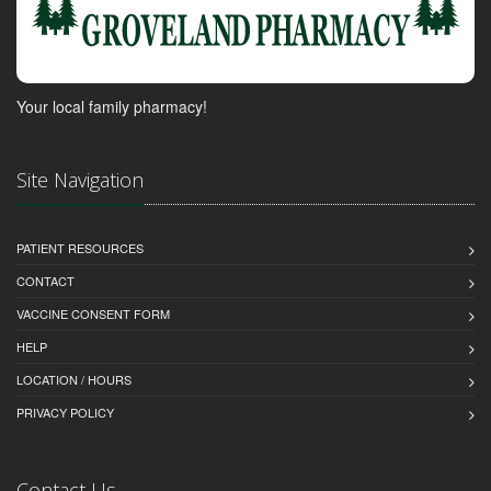
Your local family pharmacy!
Site Navigation
PATIENT RESOURCES
CONTACT
VACCINE CONSENT FORM
HELP
LOCATION / HOURS
PRIVACY POLICY
Contact Us