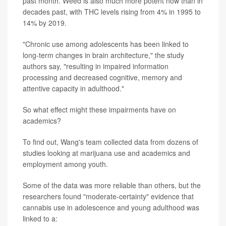
past month. Weed is also much more potent now than in
decades past, with THC levels rising from 4% in 1995 to
14% by 2019.
"Chronic use among adolescents has been linked to
long-term changes in brain architecture," the study
authors say, "resulting in impaired information
processing and decreased cognitive, memory and
attentive capacity in adulthood."
So what effect might these impairments have on
academics?
To find out, Wang's team collected data from dozens of
studies looking at marijuana use and academics and
employment among youth.
Some of the data was more reliable than others, but the
researchers found "moderate-certainty" evidence that
cannabis use in adolescence and young adulthood was
linked to a: