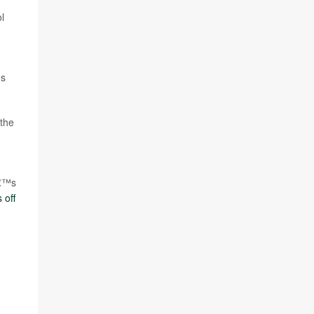
l
es
 the
â€™s
 off