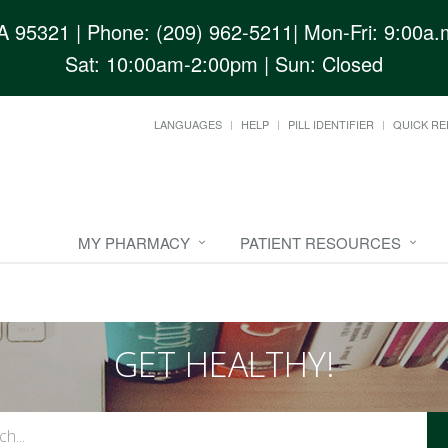
CA 95321
| Phone: (209) 962-5211| Mon-Fri: 9:00a.m
Sat: 10:00am-2:00pm | Sun: Closed
LANGUAGES
HELP
PILL IDENTIFIER
QUICK RE
MY PHARMACY
PATIENT RESOURCES
GET HEALTHY!