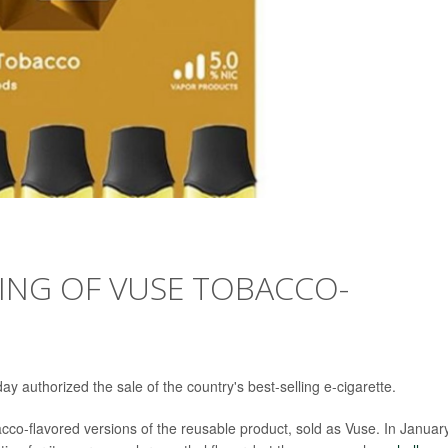
ING OF VUSE TOBACCO-
 authorized the sale of the country's best-selling e-cigarette.
acco-flavored versions of the reusable product, sold as Vuse. In Januar