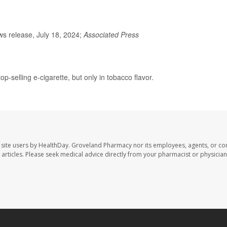
s release, July 18, 2024;
Associated Press
p-selling e-cigarette, but only in tobacco flavor.
site users by HealthDay. Groveland Pharmacy nor its employees, agents, or con
se articles. Please seek medical advice directly from your pharmacist or physician