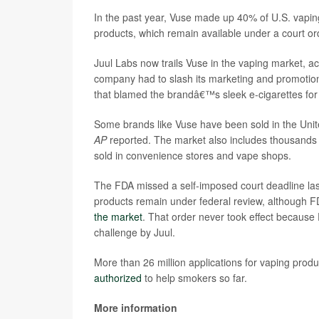
In the past year, Vuse made up 40% of U.S. vapin
products, which remain available under a court o
Juul Labs now trails Vuse in the vaping market, acc
company had to slash its marketing and promotio
that blamed the brandâ€™s sleek e-cigarettes for 
Some brands like Vuse have been sold in the United
AP
reported. The market also includes thousands of 
sold in convenience stores and vape shops.
The FDA missed a self-imposed court deadline las
products remain under federal review, although F
the market
. That order never took effect because F
challenge by Juul.
More than 26 million applications for vaping prod
authorized
to help smokers so far.
More information