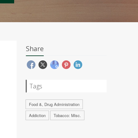
Share
Tags
Food &, Drug Administration
Addiction
Tobacco: Misc.