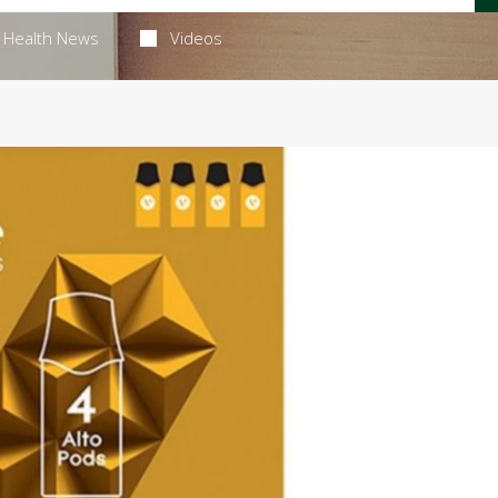
Health News
Videos