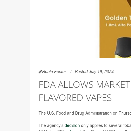
Robin Foster
Posted July 19, 2024
FDA ALLOWS MARKET
FLAVORED VAPES
The U.S. Food and Drug Administration on Thursday
The agency's
decision
only applies to several tob