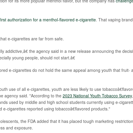
ion for its more popular menthol flavor, but the company has
challeng
first authorization for a menthol-flavored e-cigarette
. That vaping brand
hat e-cigarettes are far from safe.
ly addictive,â€ the agency said in a new release announcing the decis
ally young people, should not start.â€
vored e-cigarettes do not hold the same appeal among youth that fruit- 
th use of all e-cigarettes, youth are less likely to use tobaccoâ€flavo
the agency said. "According to the
2023 National Youth Tobacco Survey
,
s used by middle and high school students currently using e-cigarett
 e-cigarettes reported using tobaccoâ€flavored products."
lescents, the FDA added that it has placed tough marketing restrictio
ess and exposure.