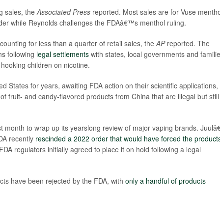
g sales, the
Associated Press
reported. Most sales are for Vuse mentho
rder while Reynolds challenges the FDAâ€™s menthol ruling.
ounting for less than a quarter of retail sales, the
AP
reported. The
ns following
legal settlements
with states, local governments and famili
hooking children on nicotine.
 States for years, awaiting FDA action on their scientific applications,
fruit- and candy-flavored products from China that are illegal but still
t month to wrap up its yearslong review of major vaping brands. Juul
DA recently
rescinded a 2022 order that would have forced the products
DA regulators initially agreed to place it on hold following a legal
ucts have been rejected by the FDA, with
only a handful of products