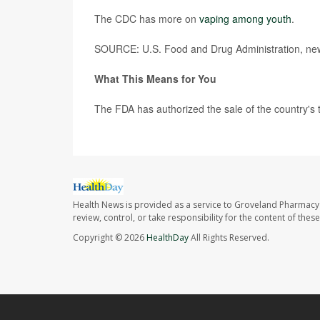
The CDC has more on
vaping among youth
.
SOURCE: U.S. Food and Drug Administration, new
What This Means for You
The FDA has authorized the sale of the country's to
Health News is provided as a service to Groveland Pharmacy 
review, control, or take responsibility for the content of the
Copyright © 2026
HealthDay
All Rights Reserved.