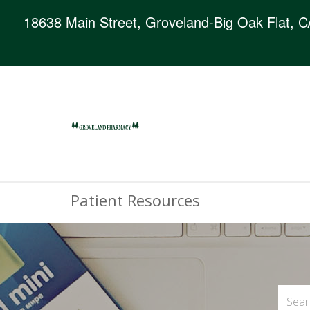
18638 Main Street, Groveland-Big Oak Flat, 
Patient Resources