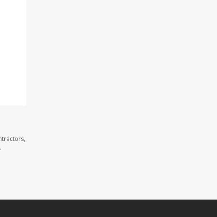
tractors,
.