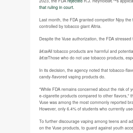
2023, the FDA
rejected
R.J. Reynoldâ€™s applicat
that ruling in court.
Last month, the FDA granted competitor Njoy the
controlled by tobacco giant Altria.
Despite the Vuse authorization, the FDA stressed t
â€œAll tobacco products are harmful and potential
â€œThose who do not use tobacco products, especi
In its decision, the agency noted that tobacco-fla
candy-flavored vaping products do.
"While FDA remains concerned about the risk of you
e-cigarette products compared to other flavors," 
Vuse was among the most commonly reported brand
However, only 6.4% of students who currently used
To further discourage vaping among teens and ado
on the Vuse products, to guard against youth acc