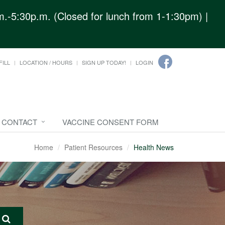
.-5:30p.m. (Closed for lunch from 1-1:30pm) |
FILL
LOCATION / HOURS
SIGN UP TODAY!
LOGIN
CONTACT
VACCINE CONSENT FORM
Home
Patient Resources
Health News