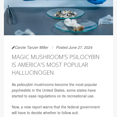
Carole Tanzer Miller
Posted June 27, 2024
MAGIC MUSHROOM'S PSILOCYBIN
IS AMERICA'S MOST POPULAR
HALLUCINOGEN
As psilocybin mushrooms become the most popular
psychedelic in the United States, some states have
started to ease regulations on its recreational use.
Now, a new report warns that the federal government
will have to decide whether to follow suit.