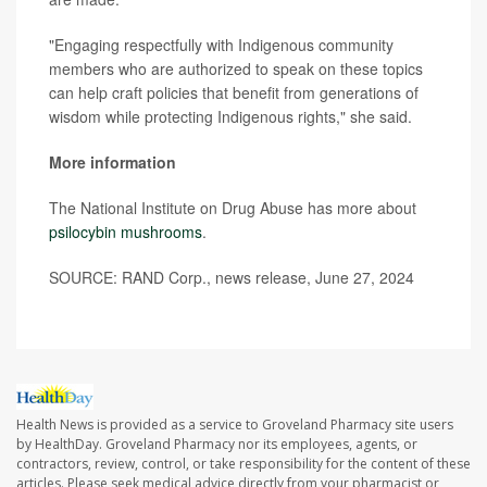
"Engaging respectfully with Indigenous community
members who are authorized to speak on these topics
can help craft policies that benefit from generations of
wisdom while protecting Indigenous rights," she said.
More information
The National Institute on Drug Abuse has more about
psilocybin mushrooms
.
SOURCE: RAND Corp., news release, June 27, 2024
Health News is provided as a service to Groveland Pharmacy site users
by HealthDay. Groveland Pharmacy nor its employees, agents, or
contractors, review, control, or take responsibility for the content of these
articles. Please seek medical advice directly from your pharmacist or