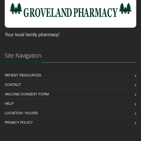
Your local family pharmacy!
Site Navigation
PATIENT RESOURCES
CONTACT
VACCINE CONSENT FORM
HELP
LOCATION / HOURS
PRIVACY POLICY