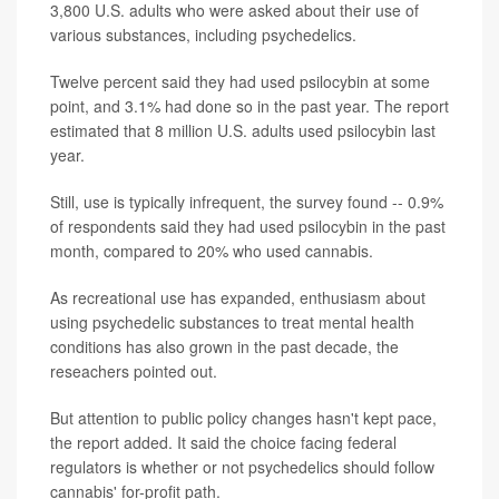
3,800 U.S. adults who were asked about their use of
various substances, including psychedelics.
Twelve percent said they had used psilocybin at some
point, and 3.1% had done so in the past year. The report
estimated that 8 million U.S. adults used psilocybin last
year.
Still, use is typically infrequent, the survey found -- 0.9%
of respondents said they had used psilocybin in the past
month, compared to 20% who used cannabis.
As recreational use has expanded, enthusiasm about
using psychedelic substances to treat mental health
conditions has also grown in the past decade, the
reseachers pointed out.
But attention to public policy changes hasn't kept pace,
the report added. It said the choice facing federal
regulators is whether or not psychedelics should follow
cannabis' for-profit path.