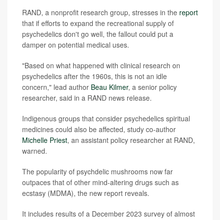
RAND, a nonprofit research group, stresses in the
report
that if efforts to expand the recreational supply of
psychedelics don't go well, the fallout could put a
damper on potential medical uses.
"Based on what happened with clinical research on
psychedelics after the 1960s, this is not an idle
concern," lead author
Beau Kilmer
, a senior policy
researcher, said in a RAND news release.
Indigenous groups that consider psychedelics spiritual
medicines could also be affected, study co-author
Michelle Priest
, an assistant policy researcher at RAND,
warned.
The popularity of psychdelic mushrooms now far
outpaces that of other mind-altering drugs such as
ecstasy (MDMA), the new report reveals.
It includes results of a December 2023 survey of almost