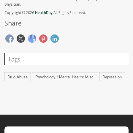
physician.
Copyright © 2026
HealthDay
All Rights Reserved.
Share
Tags
Drug Abuse
Psychology / Mental Health: Misc.
Depression