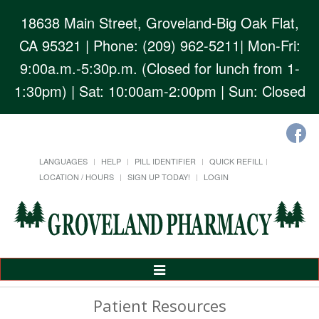
18638 Main Street, Groveland-Big Oak Flat,
CA 95321
| Phone: (209) 962-5211| Mon-Fri:
9:00a.m.-5:30p.m. (Closed for lunch from 1-
1:30pm) | Sat: 10:00am-2:00pm | Sun: Closed
LANGUAGES
HELP
PILL IDENTIFIER
QUICK REFILL
LOCATION / HOURS
SIGN UP TODAY!
LOGIN
Toggle
Navigation
Patient Resources