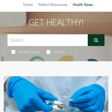
Home
Patient Resources
Health News
GET HEALTHY!
Health News
Videos