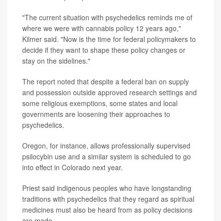
"The current situation with psychedelics reminds me of
where we were with cannabis policy 12 years ago,"
Kilmer said. "Now is the time for federal policymakers to
decide if they want to shape these policy changes or
stay on the sidelines."
The report noted that despite a federal ban on supply
and possession outside approved research settings and
some religious exemptions, some states and local
governments are loosening their approaches to
psychedelics.
Oregon, for instance, allows professionally supervised
psilocybin use and a similar system is scheduled to go
into effect in Colorado next year.
Priest said indigenous peoples who have longstanding
traditions with psychedelics that they regard as spiritual
medicines must also be heard from as policy decisions
are made.