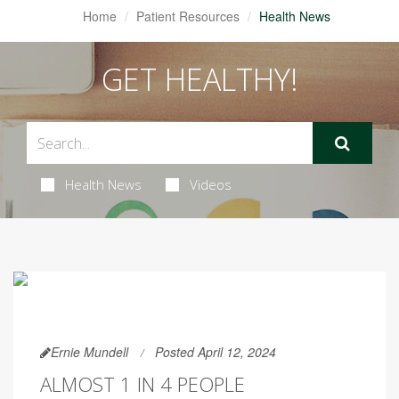
Home
Patient Resources
Health News
GET HEALTHY!
Health News
Videos
Ernie Mundell
Posted April 12, 2024
ALMOST 1 IN 4 PEOPLE