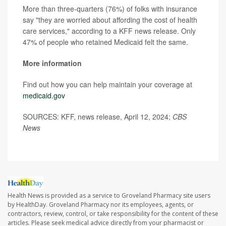
More than three-quarters (76%) of folks with insurance
say "they are worried about affording the cost of health
care services," according to a KFF news release. Only
47% of people who retained Medicaid felt the same.
More information
Find out how you can help maintain your coverage at
medicaid.gov
SOURCES: KFF, news release, April 12, 2024;
CBS
News
Health News is provided as a service to Groveland Pharmacy site users
by HealthDay. Groveland Pharmacy nor its employees, agents, or
contractors, review, control, or take responsibility for the content of these
articles. Please seek medical advice directly from your pharmacist or