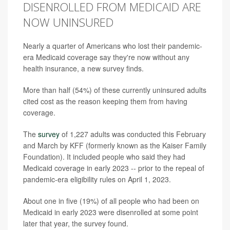
DISENROLLED FROM MEDICAID ARE
NOW UNINSURED
Nearly a quarter of Americans who lost their pandemic-
era Medicaid coverage say they're now without any
health insurance, a new survey finds.
More than half (54%) of these currently uninsured adults
cited cost as the reason keeping them from having
coverage.
The
survey
of 1,227 adults was conducted this February
and March by KFF (formerly known as the Kaiser Family
Foundation). It included people who said they had
Medicaid coverage in early 2023 -- prior to the repeal of
pandemic-era eligibility rules on April 1, 2023.
About one in five (19%) of all people who had been on
Medicaid in early 2023 were disenrolled at some point
later that year, the survey found.