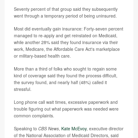
Seventy percent of that group said they subsequently
went through a temporary period of being uninsured.
Most did eventually gain insurance: Forty-seven percent
managed to re-apply and get reinstated on Medicaid,
while another 28% said they found insurance via their
work, Medicare, the Affordable Care Act's marketplace
or military-based health care.
More than a third of folks who sought to regain some
kind of coverage said they found the process difficult,
the survey found, and nearly half (48%) called it
stressful.
Long phone call wait times, excessive paperwork and
trouble figuring out what paperwork was needed were
common complaints.
Speaking to
CBS News
,
Kate McEvoy
, executive director
of the National Association of Medicaid Directors, said