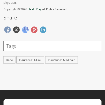
physician.
Copyright © 2026
HealthDay
All Rights Reserved.
Share
Tags
Race
Insurance: Misc.
Insurance: Medicaid