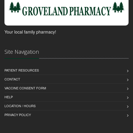
Your local family pharmacy!
Site Navigation
PATIENT RESOURCES
CONTACT
VACCINE CONSENT FORM
HELP
LOCATION / HOURS
PRIVACY POLICY