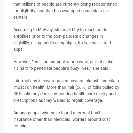
that millions of people are currently being redetermined
for eligibility, and that has swamped some state call
centers.
According to McEvoy, states did try to reach out to
enrollees prior to the post-pandemic changes in
eligibility, using media campaigns, texts, emails, and
apps.
However, "until the moment your coverage is at stake,
it's hard to penetrate people's busy lives," she said.
Interruptions in coverage can have an almost immediate
impact on health: More than half (56%) of folks polled by
KFF said they'd missed needed health care or skipped
prescriptions as they waited to regain coverage.
Among people who have found a form of health
insurance other than Medicaid, worries around cost
remain.