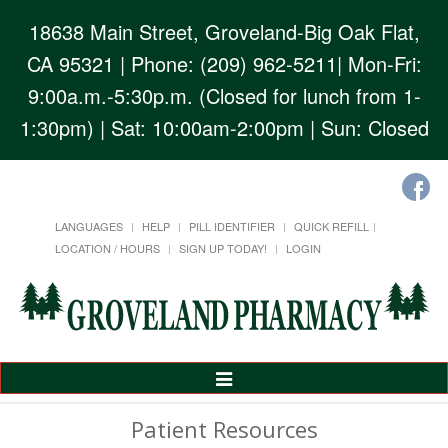
18638 Main Street, Groveland-Big Oak Flat,
CA 95321
| Phone: (209) 962-5211| Mon-Fri:
9:00a.m.-5:30p.m. (Closed for lunch from 1-
1:30pm) | Sat: 10:00am-2:00pm | Sun: Closed
LANGUAGES
HELP
PILL IDENTIFIER
QUICK REFILL
LOCATION / HOURS
SIGN UP TODAY!
LOGIN
Toggle
Navigation
Patient Resources