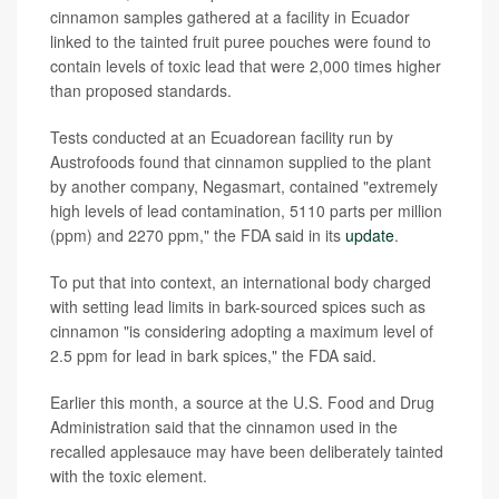
cinnamon samples gathered at a facility in Ecuador
linked to the tainted fruit puree pouches were found to
contain levels of toxic lead that were 2,000 times higher
than proposed standards.
Tests conducted at an Ecuadorean facility run by
Austrofoods found that cinnamon supplied to the plant
by another company, Negasmart, contained "extremely
high levels of lead contamination, 5110 parts per million
(ppm) and 2270 ppm," the FDA said in its
update
.
To put that into context, an international body charged
with setting lead limits in bark-sourced spices such as
cinnamon "is considering adopting a maximum level of
2.5 ppm for lead in bark spices," the FDA said.
Earlier this month, a source at the U.S. Food and Drug
Administration said that the cinnamon used in the
recalled applesauce may have been deliberately tainted
with the toxic element.