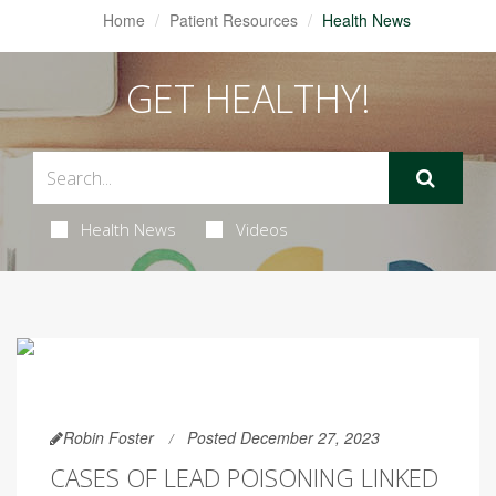
Home
Patient Resources
Health News
GET HEALTHY!
Health News
Videos
Robin Foster
Posted December 27, 2023
CASES OF LEAD POISONING LINKED