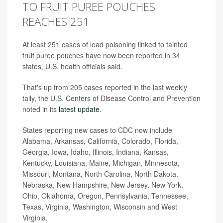
TO FRUIT PUREE POUCHES
REACHES 251
At least 251 cases of lead poisoning linked to tainted
fruit puree pouches have now been reported in 34
states, U.S. health officials said.
That's up from 205 cases reported in the last weekly
tally, the U.S. Centers of Disease Control and Prevention
noted in its
latest update
.
States reporting new cases to CDC now include
Alabama, Arkansas, California, Colorado, Florida,
Georgia, Iowa, Idaho, Illinois, Indiana, Kansas,
Kentucky, Louisiana, Maine, Michigan, Minnesota,
Missouri, Montana, North Carolina, North Dakota,
Nebraska, New Hampshire, New Jersey, New York,
Ohio, Oklahoma, Oregon, Pennsylvania, Tennessee,
Texas, Virginia, Washington, Wisconsin and West
Virginia.