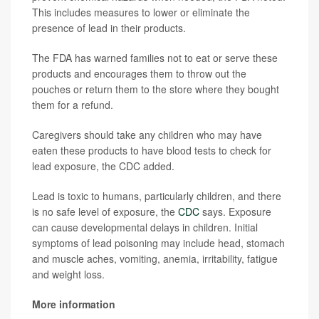
This includes measures to lower or eliminate the
presence of lead in their products.
The FDA has warned families not to eat or serve these
products and encourages them to throw out the
pouches or return them to the store where they bought
them for a refund.
Caregivers should take any children who may have
eaten these products to have blood tests to check for
lead exposure, the CDC added.
Lead is toxic to humans, particularly children, and there
is no safe level of exposure, the
CDC
says. Exposure
can cause developmental delays in children. Initial
symptoms of lead poisoning may include head, stomach
and muscle aches, vomiting, anemia, irritability, fatigue
and weight loss.
More information