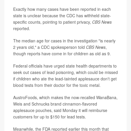
Exactly how many cases have been reported in each
state is unclear because the CDC has withheld state-
specific counts, pointing to patient privacy,
CBS News
reported.
The median age for cases in the investigation "is nearly
2 years old," a CDC spokesperson told
CBS News
,
though reports have come in for children as old as 9.
Federal officials have urged state health departments to
seek out cases of lead poisoning, which could be missed
if children who ate the lead-tainted applesauce don't get
blood tests from their doctor for the toxic metal.
AustroFoods, which makes the now-recalled WanaBana,
Weis and Schnucks brand cinnamon-flavored
applesauce pouches, said Monday it will reimburse
customers for up to $150 for lead tests.
Meanwhile, the FDA reported earlier this month that