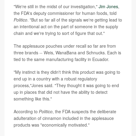
"We're still in the midst of our investigation,"
Jim Jones
,
the FDA's deputy commissioner for human foods, told
Politico
. "But so far all of the signals we're getting lead to
an intentional act on the part of someone in the supply
chain and we're trying to sort of figure that out."
The applesauce pouches under recall so far are from
three brands -- Weis, WanaBana and Schnucks. Each is
tied to the same manufacturing facility in Ecuador.
"My instinct is they didn't think this product was going to
end up in a country with a robust regulatory
process,"Jones said. "They thought it was going to end
up in places that did not have the ability to detect
something like this."
According to
Politico
, the FDA suspects the deliberate
adulteration of cinnamon included in the applesauce
products was "economically motivated."