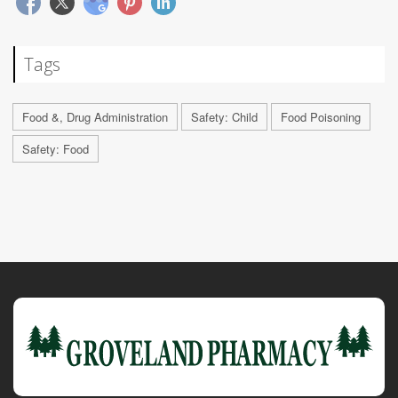
Tags
Food &, Drug Administration
Safety: Child
Food Poisoning
Safety: Food