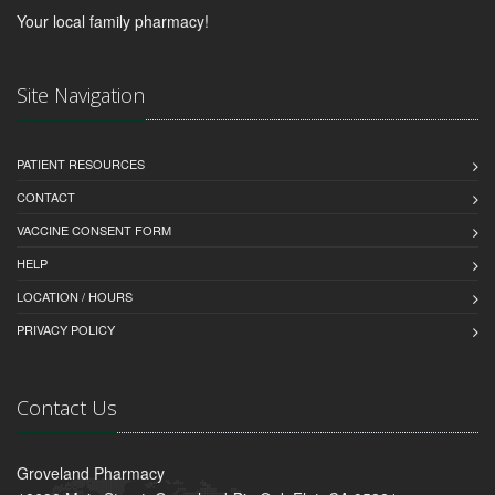
Your local family pharmacy!
Site Navigation
PATIENT RESOURCES
CONTACT
VACCINE CONSENT FORM
HELP
LOCATION / HOURS
PRIVACY POLICY
Contact Us
Groveland Pharmacy