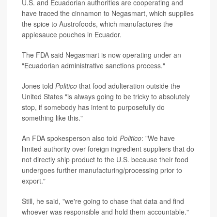
U.S. and Ecuadorian authorities are cooperating and
have traced the cinnamon to Negasmart, which supplies
the spice to Austrofoods, which manufactures the
applesauce pouches in Ecuador.
The FDA said Negasmart is now operating under an
"Ecuadorian administrative sanctions process."
Jones told
Politico
that food adulteration outside the
United States "is always going to be tricky to absolutely
stop, if somebody has intent to purposefully do
something like this."
An FDA spokesperson also told
Politico
: "We have
limited authority over foreign ingredient suppliers that do
not directly ship product to the U.S. because their food
undergoes further manufacturing/processing prior to
export."
Still, he said, "we're going to chase that data and find
whoever was responsible and hold them accountable."