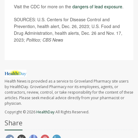
Visit the CDC for more on the
dangers of lead exposure
.
SOURCES: U.S. Centers for Disease Control and
Prevention, health alert, Dec. 26, 2023; U.S. Food and
Drug Administration, health alerts, Dec. 26 and Nov. 17,
2023;
Politico; CBS News
Health News is provided as a service to Groveland Pharmacy site users
by HealthDay. Groveland Pharmacy nor its employees, agents, or
contractors, review, control, or take responsibility for the content of these
articles. Please seek medical advice directly from your pharmacist or
physician.
Copyright © 2026
HealthDay
All Rights Reserved.
Share