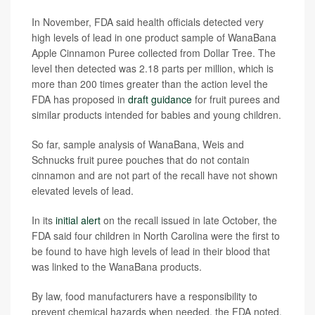
In November, FDA said health officials detected very
high levels of lead in one product sample of WanaBana
Apple Cinnamon Puree collected from Dollar Tree. The
level then detected was 2.18 parts per million, which is
more than 200 times greater than the action level the
FDA has proposed in
draft guidance
for fruit purees and
similar products intended for babies and young children.
So far, sample analysis of WanaBana, Weis and
Schnucks fruit puree pouches that do not contain
cinnamon and are not part of the recall have not shown
elevated levels of lead.
In its
initial alert
on the recall issued in late October, the
FDA said four children in North Carolina were the first to
be found to have high levels of lead in their blood that
was linked to the WanaBana products.
By law, food manufacturers have a responsibility to
prevent chemical hazards when needed, the FDA noted.