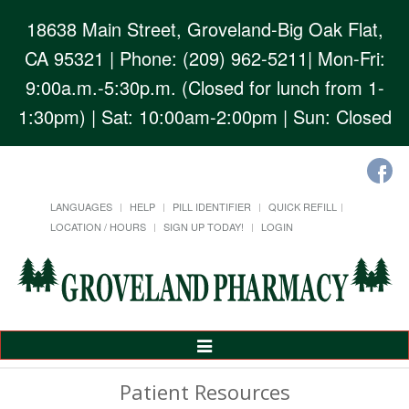
18638 Main Street, Groveland-Big Oak Flat,
CA 95321
| Phone: (209) 962-5211| Mon-Fri:
9:00a.m.-5:30p.m. (Closed for lunch from 1-
1:30pm) | Sat: 10:00am-2:00pm | Sun: Closed
LANGUAGES
HELP
PILL IDENTIFIER
QUICK REFILL
LOCATION / HOURS
SIGN UP TODAY!
LOGIN
Toggle
Navigation
Patient Resources