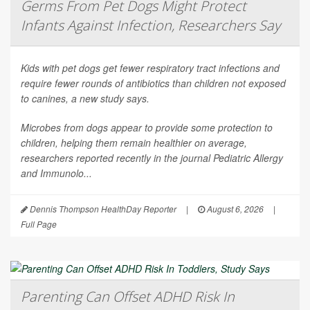
Germs From Pet Dogs Might Protect
Infants Against Infection, Researchers Say
Kids with pet dogs get fewer respiratory tract infections and
require fewer rounds of antibiotics than children not exposed
to canines, a new study says.
Microbes from dogs appear to provide some protection to
children, helping them remain healthier on average,
researchers reported recently in the journal
Pediatric Allergy
and Immunolo...
Dennis Thompson HealthDay Reporter
|
August 6, 2026
|
Full Page
Parenting Can Offset ADHD Risk In