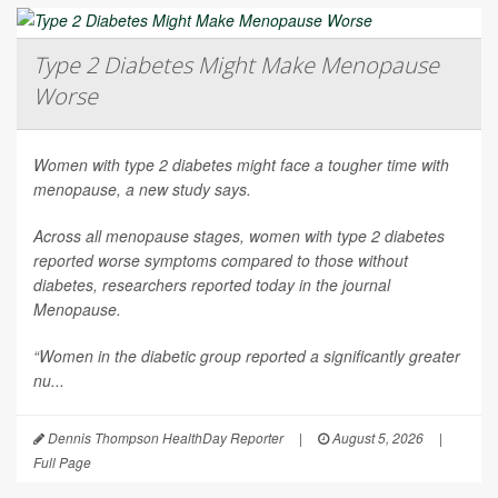
Type 2 Diabetes Might Make Menopause
Worse
Women with type 2 diabetes might face a tougher time with
menopause, a new study says.
Across all menopause stages, women with type 2 diabetes
reported worse symptoms compared to those without
diabetes, researchers reported today in the journal
Menopause
.
“Women in the diabetic group reported a significantly greater
nu...
Dennis Thompson HealthDay Reporter
|
August 5, 2026
|
Full Page