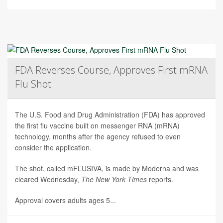
FDA Reverses Course, Approves First mRNA
Flu Shot
The U.S. Food and Drug Administration (FDA) has approved
the first flu vaccine built on messenger RNA (mRNA)
technology, months after the agency refused to even
consider the application.
The shot, called mFLUSIVA, is made by Moderna and was
cleared Wednesday,
The
New York Times
reports.
Approval covers adults ages 5...