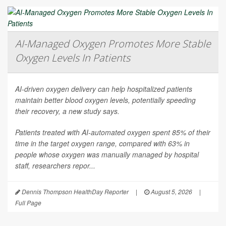
AI-Managed Oxygen Promotes More Stable
Oxygen Levels In Patients
AI-driven oxygen delivery can help hospitalized patients
maintain better blood oxygen levels, potentially speeding
their recovery, a new study says.
Patients treated with AI-automated oxygen spent 85% of their
time in the target oxygen range, compared with 63% in
people whose oxygen was manually managed by hospital
staff, researchers repor...
Dennis Thompson HealthDay Reporter
|
August 5, 2026
|
Full Page