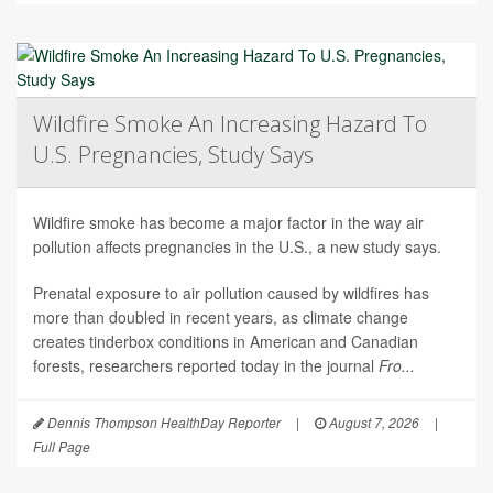
Wildfire Smoke An Increasing Hazard To
U.S. Pregnancies, Study Says
Wildfire smoke has become a major factor in the way air
pollution affects pregnancies in the U.S., a new study says.
Prenatal exposure to air pollution caused by wildfires has
more than doubled in recent years, as climate change
creates tinderbox conditions in American and Canadian
forests, researchers reported today in the journal
Fro...
Dennis Thompson HealthDay Reporter
|
August 7, 2026
|
Full Page