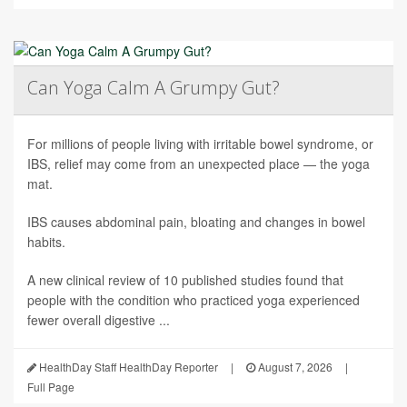
Can Yoga Calm A Grumpy Gut?
For millions of people living with irritable bowel syndrome, or
IBS, relief may come from an unexpected place — the yoga
mat.
IBS causes abdominal pain, bloating and changes in bowel
habits.
A new clinical review of 10 published studies found that
people with the condition who practiced yoga experienced
fewer overall digestive ...
HealthDay Staff HealthDay Reporter
|
August 7, 2026
|
Full Page