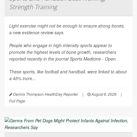
Strength Training
Light exercise might not be enough to ensure strong bones,
a new evidence review says.
People who engage in high-intensity sports appear to
promote the highest levels of bone growth, researchers
reported recently in the journal
Sports Medicine - Open
.
These sports, like football and handball, were linked to about
a 45% incre...
Dennis Thompson HealthDay Reporter
|
August 6, 2026
|
Full Page