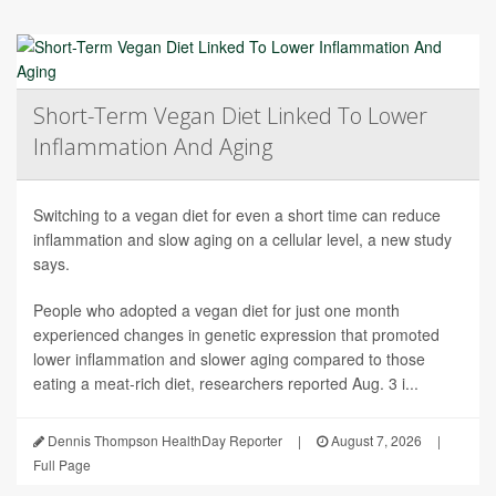
Short-Term Vegan Diet Linked To Lower
Inflammation And Aging
Switching to a vegan diet for even a short time can reduce
inflammation and slow aging on a cellular level, a new study
says.
People who adopted a vegan diet for just one month
experienced changes in genetic expression that promoted
lower inflammation and slower aging compared to those
eating a meat-rich diet, researchers reported Aug. 3 i...
Dennis Thompson HealthDay Reporter
|
August 7, 2026
|
Full Page