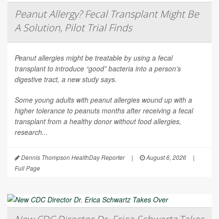
Peanut Allergy? Fecal Transplant Might Be
A Solution, Pilot Trial Finds
Peanut allergies might be treatable by using a fecal
transplant to introduce “good” bacteria into a person’s
digestive tract, a new study says.
Some young adults with peanut allergies wound up with a
higher tolerance to peanuts months after receiving a fecal
transplant from a healthy donor without food allergies,
research...
Dennis Thompson HealthDay Reporter
|
August 6, 2026
|
Full Page