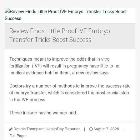
Review Finds Little Proof IVF Embryo
Transfer Tricks Boost Success
Techniques meant to improve the odds that in vitro
fertilization (IVF) will result in pregnancy have little to no
medical evidence behind them, a new review says.
Doctors try a number of methods to improve the success rate
of embryo transfer, which is considered the most crucial step
in the IVF process.
These include having women und...
Dennis Thompson HealthDay Reporter
|
August 7, 2026
|
Full Page