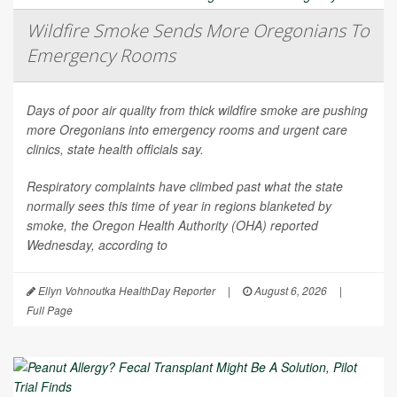
Wildfire Smoke Sends More Oregonians To
Emergency Rooms
Days of poor air quality from thick wildfire smoke are pushing
more Oregonians into emergency rooms and urgent care
clinics, state health officials say.
Respiratory complaints have climbed past what the state
normally sees this time of year in regions blanketed by
smoke, the Oregon Health Authority (OHA) reported
Wednesday, according to
Ellyn Vohnoutka HealthDay Reporter
|
August 6, 2026
|
Full Page