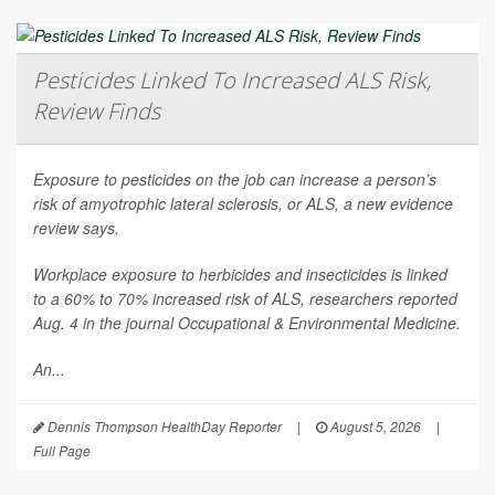
Pesticides Linked To Increased ALS Risk,
Review Finds
Exposure to pesticides on the job can increase a person’s
risk of amyotrophic lateral sclerosis, or ALS, a new evidence
review says.
Workplace exposure to herbicides and insecticides is linked
to a 60% to 70% increased risk of ALS, researchers reported
Aug. 4 in the journal
Occupational & Environmental Medicine
.
An...
Dennis Thompson HealthDay Reporter
|
August 5, 2026
|
Full Page