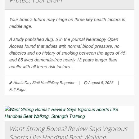
Protect Your Brain
Your brain's future may hinge on three key health factors in
middle age.
A study published Aug. 5 in the journal
Neurology Open
Access
found that adults with normal blood pressure, no
diabetes and no history of smoking between the ages of 45
and 65 lived dementia-free nearly 13 years longer than
adults with all three risk factors....
HealthDay Staff HealthDay Reporter
|
August 6, 2026
|
Full Page
Want Strong Bones? Review Says Vigorous
Sports Like Handball Beat Walking,