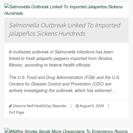
Salmonella Outbreak Linked To Imported
Jalapeños Sickens Hundreds
A multistate outbreak of
Salmonella
infections has been
linked to fresh jalapeño peppers imported from Sinaloa,
Mexico, according to federal health officials.
The U.S. Food and Drug Administration (FDA) and the U.S.
Centers for Disease Control and Prevention (CDC) are
actively investigating the outbreak, which has sickened ...
Deanna Neff HealthDay Reporter
|
August 6, 2026
|
Full Page