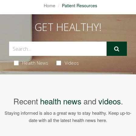
Home
Patient Resources
GET HEALTHY!
Health News
Videos
Recent
health news
and
videos
.
Staying informed is also a great way to stay healthy. Keep up-to-
date with all the latest health news here.