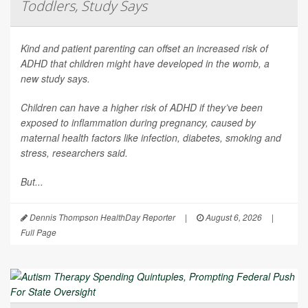
Toddlers, Study Says
Kind and patient parenting can offset an increased risk of
ADHD that children might have developed in the womb, a
new study says.
Children can have a higher risk of ADHD if they’ve been
exposed to inflammation during pregnancy, caused by
maternal health factors like infection, diabetes, smoking and
stress, researchers said.
But...
Dennis Thompson HealthDay Reporter
|
August 6, 2026
|
Full Page