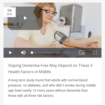
06
AUG
Staying Dementia-Free May Depend on These 3
Health Factors in Midlife
A long-term study found that adults with normal blood
pressure, no diabetes, and who didn't smoke during middle
age lived nearly 13 more years without dementia than
those with all three risk factors.