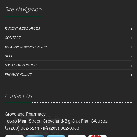
Site Navigation
PATIENT RESOURCES
CONTACT
VACCINE CONSENT FORM
HELP
LOCATION / HOURS
PRIVACY POLICY
Contact Us
Groveland Pharmacy
18638 Main Street, Groveland-Big Oak Flat, CA 95321
(209) 962-5211 -
(209) 962-0963