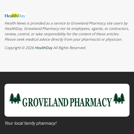
Health News is provided as a service to Groveland Pharmacy site users by
HealthDay. Groveland Pharmacy nor its employees, agents, or contractors,
review, control, or take responsibility for the content of these articles.
Please seek medical advice directly from your pharmacist or physician.
Copyright © 2026
HealthDay
All Rights Reserved.
Your local family pharmacy!