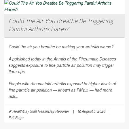
Could The Air You Breathe Be Triggering
Painful Arthritis Flares?
Could the air you breathe be making your arthritis worse?
A published today in the
Annals of the Rheumatic Diseases
suggests exposure to fine particle air pollution may trigger
flare-ups.
People with rheumatoid arthritis exposed to higher levels of
fine particle air pollution — known as PM2.5 — had more
acti...
HealthDay Staff HealthDay Reporter
|
August 5, 2026
|
Full Page