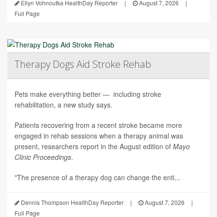
Ellyn Vohnoutka HealthDay Reporter
|
August 7, 2026
|
Full Page
Therapy Dogs Aid Stroke Rehab
Pets make everything better — including stroke
rehabilitation, a new study says.
Patients recovering from a recent stroke became more
engaged in rehab sessions when a therapy animal was
present, researchers report in the August edition of
Mayo
Clinic Proceedings
.
"The presence of a therapy dog can change the enti...
Dennis Thompson HealthDay Reporter
|
August 7, 2026
|
Full Page