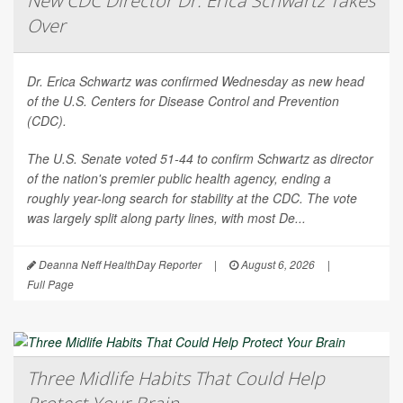
New CDC Director Dr. Erica Schwartz Takes
Over
Dr. Erica Schwartz was confirmed Wednesday as new head
of the U.S. Centers for Disease Control and Prevention
(CDC).
The U.S. Senate voted 51-44 to confirm Schwartz as director
of the nation's premier public health agency, ending a
roughly year-long search for stability at the CDC. The vote
was largely split along party lines, with most De...
Deanna Neff HealthDay Reporter
|
August 6, 2026
|
Full Page
Three Midlife Habits That Could Help