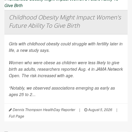
Childhood Obesity Might Impact Women's
Future Ability To Give Birth
Girls with childhood obesity could struggle with fertility later in
life, a new study says.
Women who were obese as children were less likely to give
birth as adults, researchers reported Aug. 4 in
JAMA Network
Open
. The risk increased with age.
“Notably, we observed associations emerging as early as
ages 25 to 2...
Dennis Thompson HealthDay Reporter
|
August 5, 2026
|
Full Page