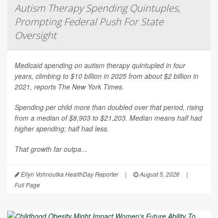
Autism Therapy Spending Quintuples,
Prompting Federal Push For State
Oversight
Medicaid spending on autism therapy quintupled in four
years, climbing to $10 billion in 2025 from about $2 billion in
2021, reports
The New York Times
.
Spending per child more than doubled over that period, rising
from a median of $8,903 to $21,203. Median means half had
higher spending; half had less.
That growth far outpa...
Ellyn Vohnoutka HealthDay Reporter
|
August 5, 2026
|
Full Page