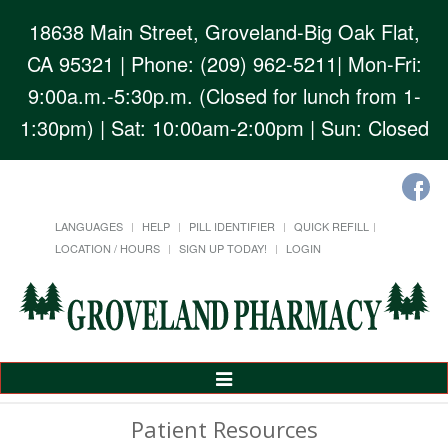
18638 Main Street, Groveland-Big Oak Flat,
CA 95321
| Phone: (209) 962-5211| Mon-Fri:
9:00a.m.-5:30p.m. (Closed for lunch from 1-
1:30pm) | Sat: 10:00am-2:00pm | Sun: Closed
LANGUAGES
HELP
PILL IDENTIFIER
QUICK REFILL
LOCATION / HOURS
SIGN UP TODAY!
LOGIN
Toggle
Navigation
Patient Resources