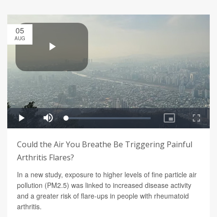
05
AUG
Could the Air You Breathe Be Triggering Painful
Arthritis Flares?
In a new study, exposure to higher levels of fine particle air
pollution (PM2.5) was linked to increased disease activity
and a greater risk of flare-ups in people with rheumatoid
arthritis.