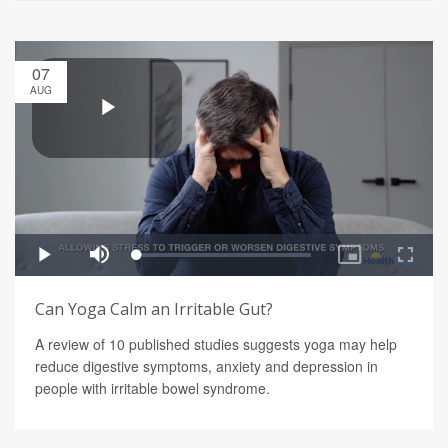
07
AUG
Can Yoga Calm an Irritable Gut?
A review of 10 published studies suggests yoga may help
reduce digestive symptoms, anxiety and depression in
people with irritable bowel syndrome.